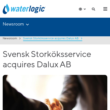
Newsroom
Newsroom
Svensk Storköksservice acquires Dalux AB
Svensk Storköksservice
acquires Dalux AB