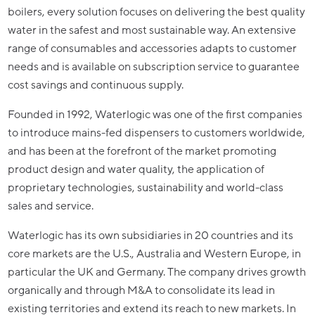
boilers, every solution focuses on delivering the best quality
water in the safest and most sustainable way. An extensive
range of consumables and accessories adapts to customer
needs and is available on subscription service to guarantee
cost savings and continuous supply.
Founded in 1992, Waterlogic was one of the first companies
to introduce mains-fed dispensers to customers worldwide,
and has been at the forefront of the market promoting
product design and water quality, the application of
proprietary technologies, sustainability and world-class
sales and service.
Waterlogic has its own subsidiaries in 20 countries and its
core markets are the U.S., Australia and Western Europe, in
particular the UK and Germany. The company drives growth
organically and through M&A to consolidate its lead in
existing territories and extend its reach to new markets. In