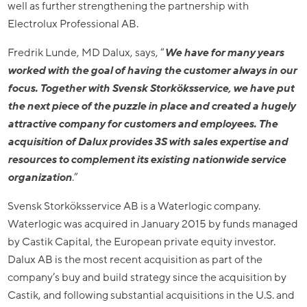
well as further strengthening the partnership with
Electrolux Professional AB.
Fredrik Lunde, MD Dalux, says, “
We have for many years
worked with the goal of having the customer always in our
focus. Together with Svensk Storköksservice, we have put
the next piece of the puzzle in place and created a hugely
attractive company for customers and employees. The
acquisition of Dalux provides 3S with sales expertise and
resources to complement its existing nationwide service
organization
.”
Svensk Storköksservice AB is a Waterlogic company.
Waterlogic was acquired in January 2015 by funds managed
by Castik Capital, the European private equity investor.
Dalux AB is the most recent acquisition as part of the
company’s buy and build strategy since the acquisition by
Castik, and following substantial acquisitions in the U.S. and