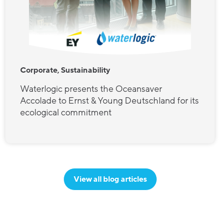
Corporate, Sustainability
Waterlogic presents the Oceansaver
Accolade to Ernst & Young Deutschland for its
ecological commitment
View all blog articles