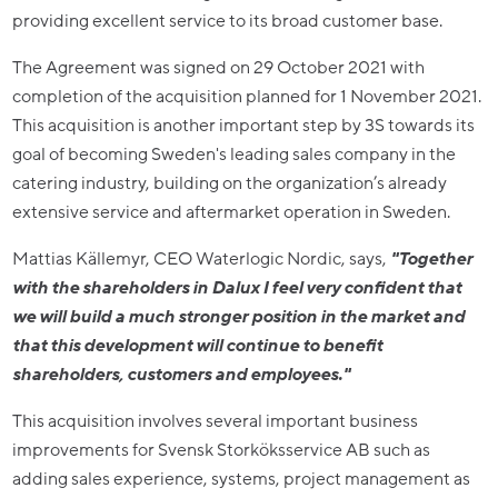
providing excellent service to its broad customer base.
The Agreement was signed on 29 October 2021 with
completion of the acquisition planned for 1 November 2021.
This acquisition is another important step by 3S towards its
goal of becoming Sweden's leading sales company in the
catering industry, building on the organization’s already
extensive service and aftermarket operation in Sweden.
Mattias Källemyr, CEO Waterlogic Nordic, says,
"Together
with the shareholders in Dalux I feel very confident that
we will build a much stronger position in the market and
that this development will continue to benefit
shareholders, customers and employees."
This acquisition involves several important business
improvements for Svensk Storköksservice AB such as
adding sales experience, systems, project management as