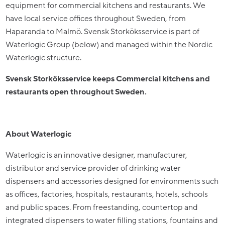
equipment for commercial kitchens and restaurants. We
have local service offices throughout Sweden, from
Haparanda to Malmö. Svensk Storköksservice is part of
Waterlogic Group (below) and managed within the Nordic
Waterlogic structure.
Svensk Storköksservice keeps Commercial kitchens and
restaurants open throughout Sweden.
About Waterlogic
Waterlogic is an innovative designer, manufacturer,
distributor and service provider of drinking water
dispensers and accessories designed for environments such
as offices, factories, hospitals, restaurants, hotels, schools
and public spaces. From freestanding, countertop and
integrated dispensers to water filling stations, fountains and