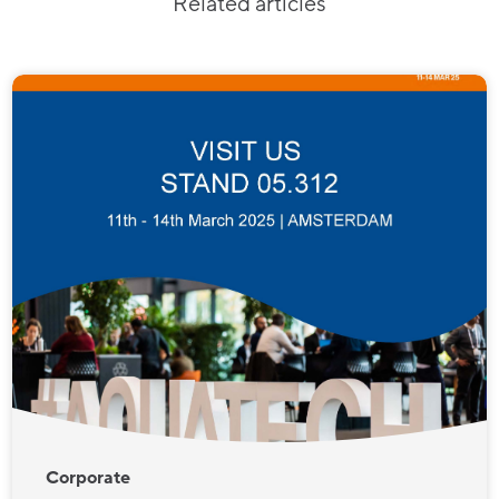
Related articles
Corporate