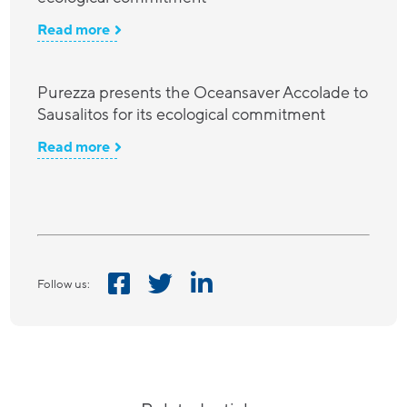
Read more
Purezza presents the Oceansaver Accolade to
Sausalitos for its ecological commitment
Read more
Follow us: