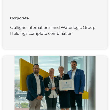
Corporate
Culligan International and Waterlogic Group
Holdings complete combination