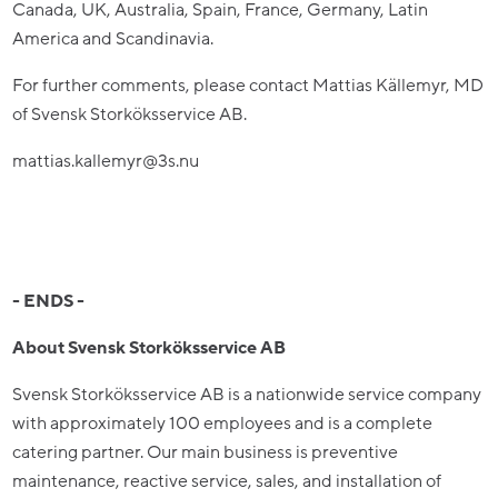
Canada, UK, Australia, Spain, France, Germany, Latin
America and Scandinavia.
For further comments, please contact Mattias Källemyr, MD
of Svensk Storköksservice AB.
mattias.kallemyr@3s.nu
- ENDS -
About Svensk Storköksservice AB
Svensk Storköksservice AB is a nationwide service company
with approximately 100 employees and is a complete
catering partner. Our main business is preventive
maintenance, reactive service, sales, and installation of