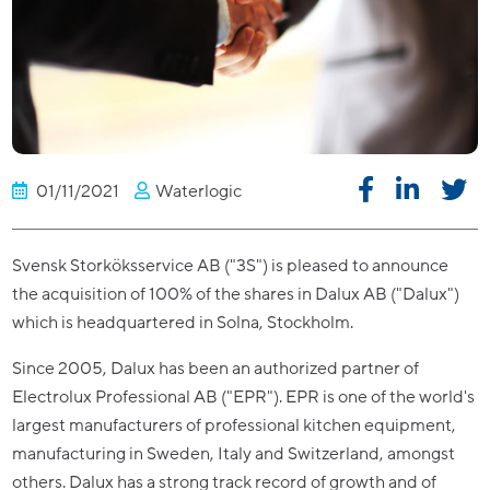
01/11/2021
Waterlogic
Svensk Storköksservice AB ("3S") is pleased to announce
the acquisition of 100% of the shares in Dalux AB ("Dalux")
which is headquartered in Solna, Stockholm.
Since 2005, Dalux has been an authorized partner of
Electrolux Professional AB ("EPR"). EPR is one of the world's
largest manufacturers of professional kitchen equipment,
manufacturing in Sweden, Italy and Switzerland, amongst
others. Dalux has a strong track record of growth and of