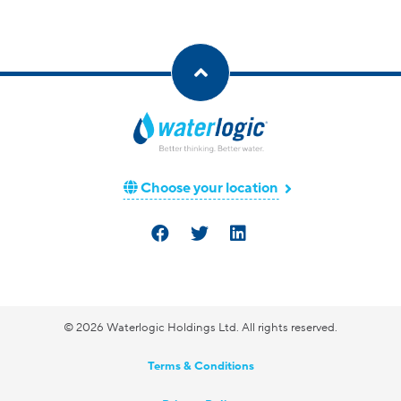
Choose your location
© 2026 Waterlogic Holdings Ltd. All rights reserved.
Terms & Conditions