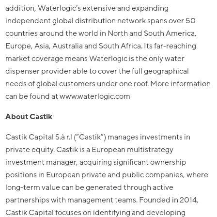
addition, Waterlogic’s extensive and expanding
independent global distribution network spans over 50
countries around the world in North and South America,
Europe, Asia, Australia and South Africa. Its far-reaching
market coverage means Waterlogic is the only water
dispenser provider able to cover the full geographical
needs of global customers under one roof. More information
can be found at www.waterlogic.com
About Castik
Castik Capital S.à r.l (“Castik”) manages investments in
private equity. Castik is a European multistrategy
investment manager, acquiring significant ownership
positions in European private and public companies, where
long-term value can be generated through active
partnerships with management teams. Founded in 2014,
Castik Capital focuses on identifying and developing