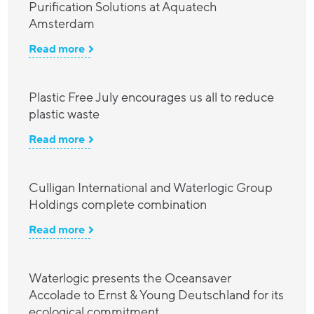
Purification Solutions at Aquatech
Amsterdam
Read more
Plastic Free July encourages us all to reduce
plastic waste
Read more
Culligan International and Waterlogic Group
Holdings complete combination
Read more
Waterlogic presents the Oceansaver
Accolade to Ernst & Young Deutschland for its
ecological commitment