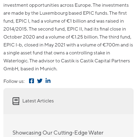
investment opportunities across Europe. The investments
are made by the Luxembourg based EPIC funds. The first
fund, EPIC I, had a volume of €1 billion and was raised in
2014/2015. The second fund, EPIC II, had its final close in
October 2020 and a volume of €1.25 billion. The third fund,
EPIC I-b, closed in May 2021 with a volume of €700m and is
a single asset fund that owns a controlling stake in
Waterlogic. The advisor to Castik is Castik Capital Partners
GmbH, based in Munich.
Follow us:
Latest Articles
Showcasing Our Cutting-Edge Water