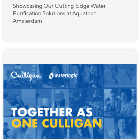
Showcasing Our Cutting-Edge Water
Purification Solutions at Aquatech
Amsterdam