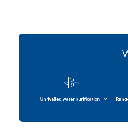
W
Unrivalled water purification
Range