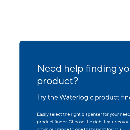
Need help finding yo
product?
Try the Waterlogic product fin
Easily select the right dispenser for your nee
product finder. Choose the right features you 
down our range to one that's right for you.