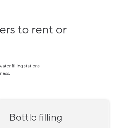
rs to rent or
ter filling stations,
iness.
Bottle filling