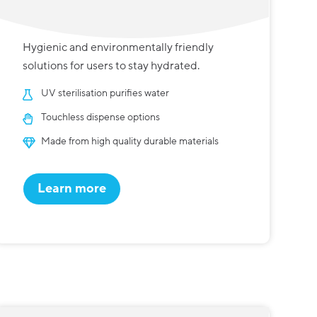
Hygienic and environmentally friendly
solutions for users to stay hydrated.
UV sterilisation purifies water
Touchless dispense options
Made from high quality durable materials
Learn more