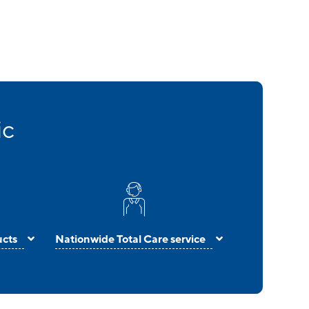
ic
ucts
Nationwide Total Care service