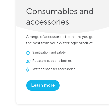
Consumables and
accessories
A range of accessories to ensure you get
the best from your Waterlogic product
Sanitisation and safety
Reusable cups and bottles
Water dispenser accessories
Learn more