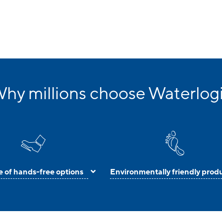
hy millions choose Waterlog
 of hands-free options
Environmentally friendly prod