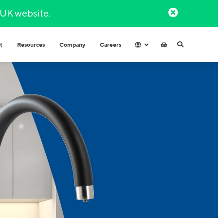
l UK website.​
t
Resources
Company
Careers
Hospitals & Healthcare
Integrated Water Dispensers
COVID-secure dispensers that
Premium range of integrated water
provide healthy hydration.
dispensers​ with multiple water
options.
Factories and Warehouse
High volume dispensers with
resistant materials for tough
industrial environments.
Government
High capacity and durable water
High-volume
dispensers for high use spaces.
High capacity and durable water
Schools
dispensers for high usage spaces.
High volumes of instantly hot water
for your workplace.
t finder to help.