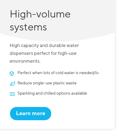
High-volume
systems
High capacity and durable water
dispensers perfect for high-use
environments.
Perfect when lots of cold water is needed/li>
Reduce single-use plastic waste
Sparkling and chilled options available
Learn more