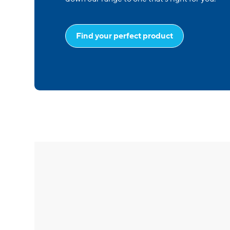
Find your perfect product