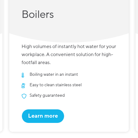
Boilers
High volumes of instantly hot water for your
workplace. A convenient solution for high-
footfall areas.
Boiling water in an instant
Easy to clean stainless steel
Safety guaranteed
Learn more