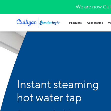
We are now Cull
Products
Accessories
W
Plumbed in wa
COVID-secure bot
that provide heal
hydration.
Hands-free
Sparkling wa
Countertop
Hot & cold
Instant steaming
Fountains and b
Outdoor and indo
for all demands a
hot water tap