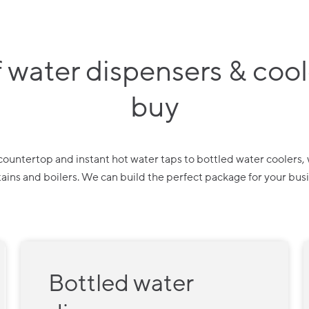
 water dispensers & coole
buy
ountertop and instant hot water taps to bottled water coolers, wa
ains and boilers. We can build the perfect package for your bus
Bottled water