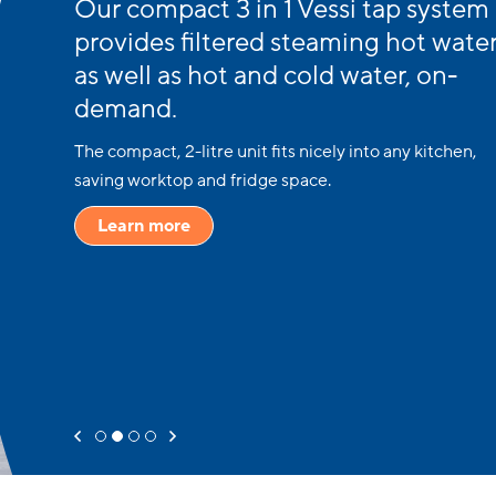
Our compact 3 in 1 Vessi tap system
provides filtered steaming hot water
as well as hot and cold water, on-
demand.
The compact, 2-litre unit fits nicely into any kitchen,
saving worktop and fridge space.
Learn more