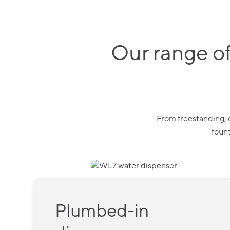
Our range of
From freestanding, c
fount
Plumbed-in