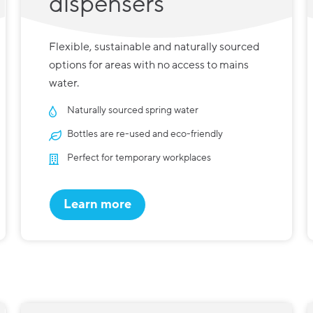
dispensers
Flexible, sustainable and naturally sourced
options for areas with no access to mains
water.
Naturally sourced spring water
Bottles are re-used and eco-friendly
Perfect for temporary workplaces
Learn more