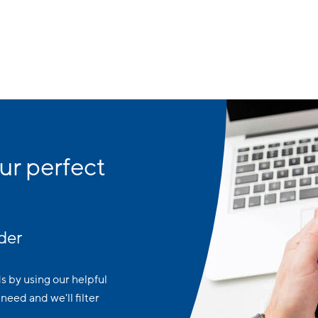
ur perfect
der
ds by using our helpful
need and we'll filter