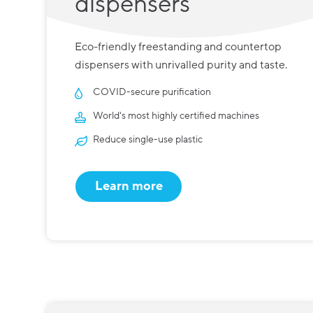
dispensers
Eco-friendly freestanding and countertop
dispensers with unrivalled purity and taste.
COVID-secure purification
World's most highly certified machines
Reduce single-use plastic
Learn more