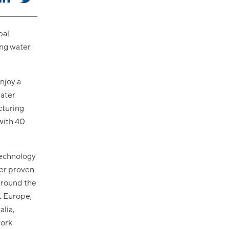
bal
ing water
njoy a
water
cturing
with 40
technology
ter proven
around the
t Europe,
alia,
work