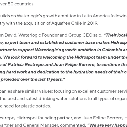
ver 50 countries.
uilds on Waterlogic’s growth ambition in Latin America followin
ry with the acquisition of Aquafree Chile in 2019.
n David, Waterlogic Founder and Group CEO said,
“
Their loca
, expert team and established customer base makes Hidrosp
artner to support Waterlogic’s growth ambition in Colombia a
n. We look forward to welcoming the Hidrospot team under th
 of Patricia Restrepo and Juan Felipe Borrero, to continue th
ng hard work and dedication to the hydration needs of their 
provided over the last 11 years.”
nies share similar values; focusing on excellent customer serv
the best and safest drinking water solutions to all types of organ
e need for plastic bottles.
estrepo, Hidrospot founding partner, and Juan Felipe Borrero, 
partner and General Manager, commented,
“We are very happy