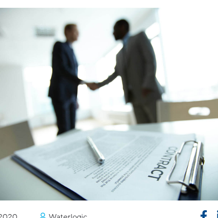
/2020
Waterlogic