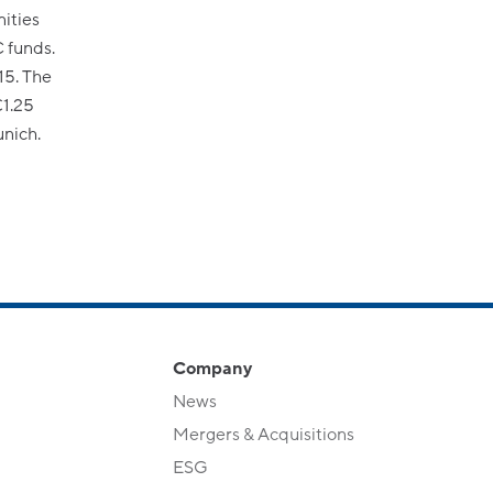
ities
 funds.
15. The
€1.25
unich.
Company
News
Mergers & Acquisitions
ESG