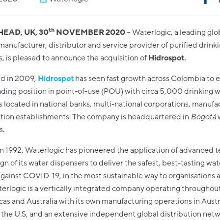
th
EAD, UK, 30
NOVEMBER 2020
– Waterlogic, a leading glo
manufacturer, distributor and service provider of purified drink
, is pleased to announce the acquisition of
Hidrospot.
ed in 2009,
Hidrospot
has seen fast growth across Colombia to e
ding position in point-of-use (POU) with circa 5,000 drinking 
 located in national banks, multi-national corporations, manufa
tion establishments. The company is headquartered in
Bogotá
s.
n 1992, Waterlogic has pioneered the application of advanced 
ign of its water dispensers to deliver the safest, best-tasting wa
against COVID-19, in the most sustainable way to organisations 
erlogic is a vertically integrated company operating throughou
as and Australia with its own manufacturing operations in Austr
the U.S, and an extensive independent global distribution net