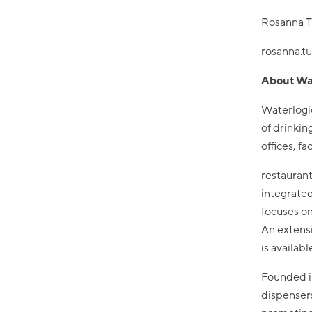
Rosanna T
rosanna.t
About Wa
Waterlogic
of drinkin
offices, fa
restaurant
integrated
focuses on
An extens
is availab
Founded in
dispensers