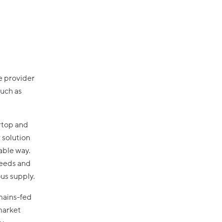
e provider
such as
ertop and
y solution
able way.
needs and
ous supply.
mains-fed
market