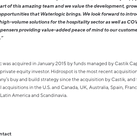
rt of this amazing team and we value the development, gro
opportunities that Waterlogic brings. We look forward to intr
igh-volume solutions for the hospitality sector as well as CO
spensers providing value-added peace of mind to our custome
.”
c was acquired in January 2015 by funds managed by Castik Capi
rivate equity investor. Hidrospot is the most recent acquisition
y’s buy and build strategy since the acquisition by Castik, and 
l acquisitions in the U.S. and Canada, UK, Australia, Spain, Franc
Latin America and Scandinavia.
ntact