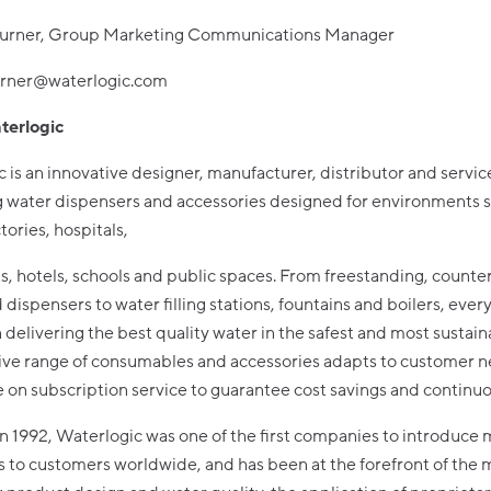
urner, Group Marketing Communications Manager
urner@waterlogic.com
terlogic
 is an innovative designer, manufacturer, distributor and servic
g water dispensers and accessories designed for environments 
ctories, hospitals,
s, hotels, schools and public spaces. From freestanding, count
 dispensers to water filling stations, fountains and boilers, ever
 delivering the best quality water in the safest and most sustain
ive range of consumables and accessories adapts to customer 
le on subscription service to guarantee cost savings and continu
 1992, Waterlogic was one of the first companies to introduce 
 to customers worldwide, and has been at the forefront of the 