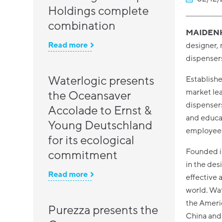
Holdings complete
combination
MAIDENH
Read more
designer, 
dispensers
Waterlogic presents
Establish
market lea
the Oceansaver
dispensers
Accolade to Ernst &
and educa
Young Deutschland
employee
for its ecological
Founded i
commitment
in the des
Read more
effective 
world. Wat
the Americ
Purezza presents the
China and 