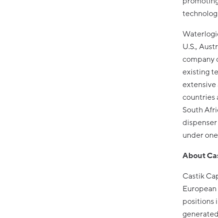
promoting 
technologi
Waterlogic
U.S., Aust
company dr
existing t
extensive
countries 
South Afri
dispenser 
under one
About Cas
Castik Cap
European 
positions
generated