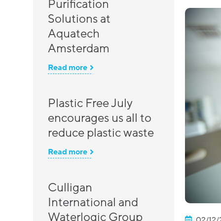
Purification
Solutions at
Aquatech
Amsterdam
Read more
Plastic Free July
encourages us all to
reduce plastic waste
Read more
Culligan
International and
Waterlogic Group
02/12