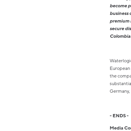
become pa
business 
premium h
secure di
Colombia
Waterlogi
European p
the compan
substantia
Germany, 
- ENDS -
Media Co