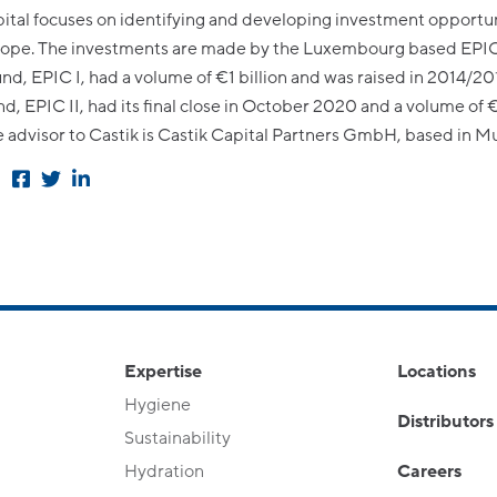
ital focuses on identifying and developing investment opportun
rope. The investments are made by the Luxembourg based EPIC
fund, EPIC I, had a volume of €1 billion and was raised in 2014/20
d, EPIC II, had its final close in October 2020 and a volume of 
he advisor to Castik is Castik Capital Partners GmbH, based in M
Expertise
Locations
Hygiene
Distributors
Sustainability
Hydration
Careers