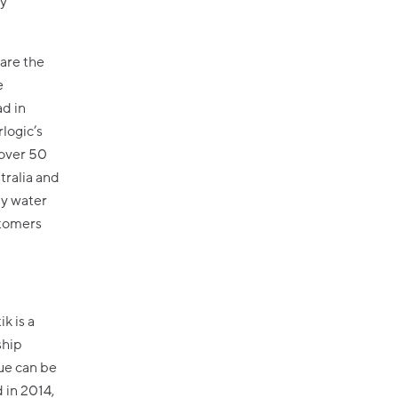
ry
 are the
e
ad in
rlogic’s
 over 50
tralia and
ly water
stomers
k is a
ship
ue can be
 in 2014,