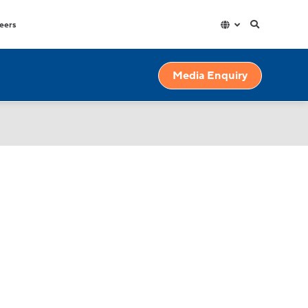
eers
Hospitality
Factories & Warehouse
Media Enquiry
exible
High capacity and durable water
High volume dispensers with
dispensers for high use spaces.
resistant materials for though
industrial environments.
Education
High volumes of instantly hot water
for your workplace.
Gyms & Spas
Outdoor and indoor water fountains
for all demands and budgets.
Government
High capacity and durable water
s.
dispensers for high use spaces.
ains