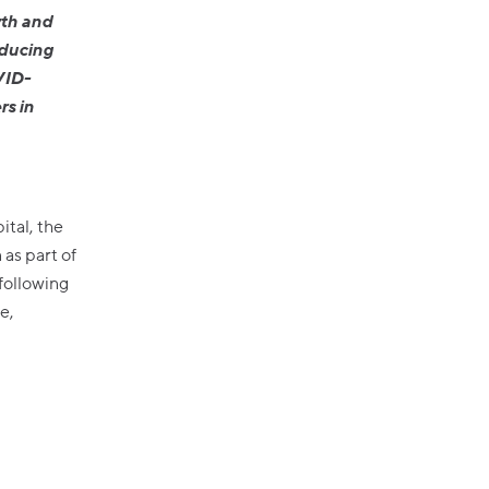
wth and
oducing
VID-
rs in
tal, the
 as part of
following
e,