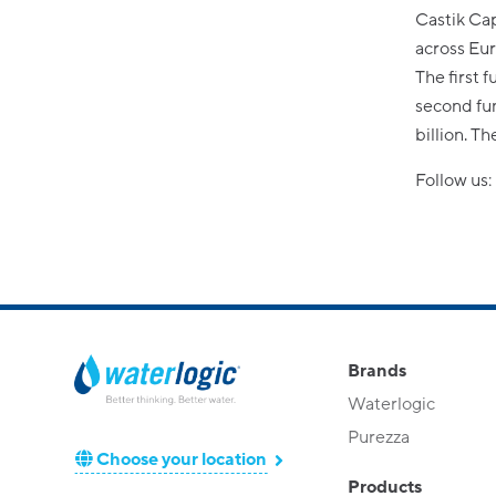
Castik Cap
across Eu
The first 
second fun
billion. T
Follow us:
Brands
Waterlogic
Purezza
Choose your location
Products