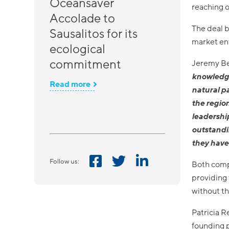
Oceansaver
reaching o
Accolade to
The deal b
Sausalitos for its
market ent
ecological
commitment
Jeremy Be
knowledge
Read more
natural p
the regio
leadership
outstandi
they have 
Follow us:
Both compa
providing 
without th
Patricia R
founding 