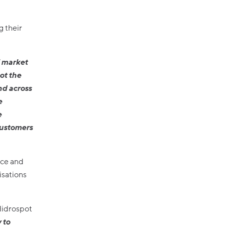
g their
l market
ot the
nd across
e
e
customers
ice and
isations
Hidrospot
 to