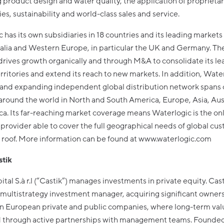
product design and water quality, the application of proprieta
es, sustainability and world-class sales and service.
 has its own subsidiaries in 18 countries and its leading markets
ralia and Western Europe, in particular the UK and Germany. Th
ives growth organically and through M&A to consolidate its le
erritories and extend its reach to new markets. In addition, Wate
 and expanding independent global distribution network spans
around the world in North and South America, Europe, Asia, Aus
ca. Its far-reaching market coverage means Waterlogic is the on
provider able to cover the full geographical needs of global cu
 roof. More information can be found at www.waterlogic.com
tik
ital S.à r.l (“Castik”) manages investments in private equity. Casti
multistrategy investment manager, acquiring significant owner
 in European private and public companies, where long-term val
 through active partnerships with management teams. Founded