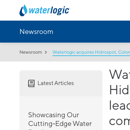
Newsroom
Newsroom
Waterlogic acquires Hidrospot, Colo
Wat
Latest Articles
Hid
lea
Showcasing Our
co
Cutting-Edge Water