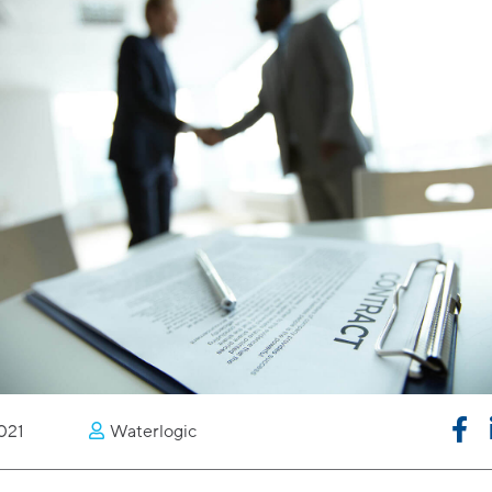
021
Waterlogic