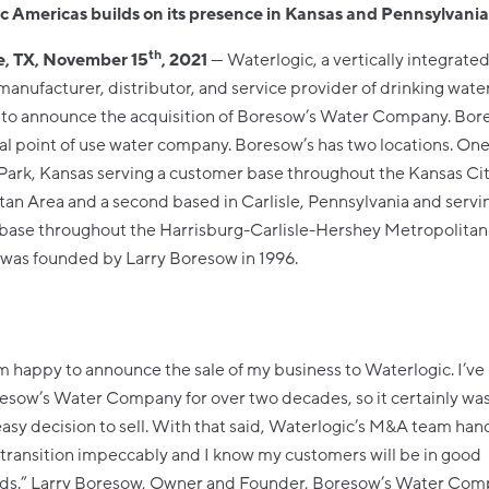
c Americas builds on its presence in Kansas and Pennsylvani
th
, TX, November 15
, 2021
--- Waterlogic, a vertically integrate
manufacturer, distributor, and service provider of drinking wate
 to announce the acquisition of Boresow’s Water Company. Bore
 point of use water company. Boresow’s has two locations. One
Park, Kansas serving a customer base throughout the Kansas Ci
an Area and a second based in Carlisle, Pennsylvania and servi
base throughout the Harrisburg-Carlisle-Hershey Metropolitan
as founded by Larry Boresow in 1996.
am happy to announce the sale of my business to Waterlogic. I’ve
esow’s Water Company for over two decades, so it certainly was
easy decision to sell. With that said, Waterlogic’s M&A team han
 transition impeccably and I know my customers will be in good
ds.” Larry Boresow, Owner and Founder, Boresow’s Water Com