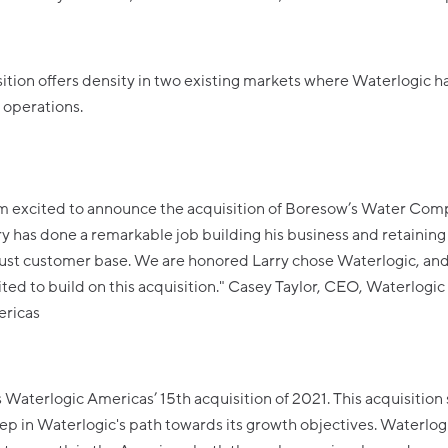
ition offers density in two existing markets where Waterlogic h
 operations.
am excited to announce the acquisition of Boresow’s Water Com
ry has done a remarkable job building his business and retaining
ust customer base. We are honored Larry chose Waterlogic, an
ited to build on this acquisition." Casey Taylor, CEO, Waterlogic
ricas
 Waterlogic Americas’ 15th acquisition of 2021. This acquisition 
ep in Waterlogic's path towards its growth objectives. Waterlogi