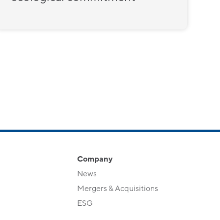
Company
News
Mergers & Acquisitions
ESG