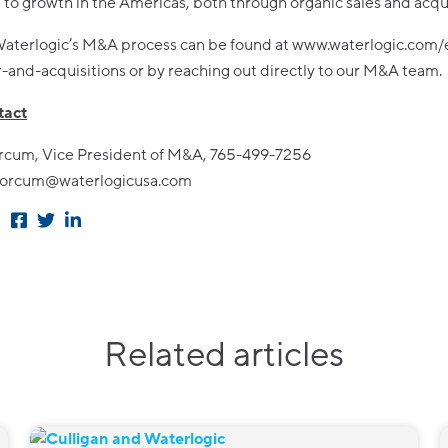
to growth in the Americas, both through organic sales and acqui
aterlogic’s M&A process can be found at www.waterlogic.com/
and-acquisitions or by reaching out directly to our M&A team.
act
rcum, Vice President of M&A, 765-499-7256
.forcum@waterlogicusa.com
Related articles