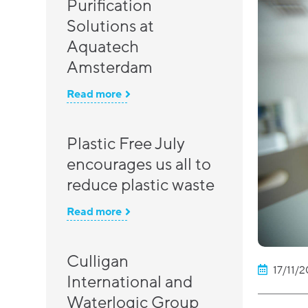
Purification
Solutions at
Aquatech
Amsterdam
Read more
Plastic Free July
encourages us all to
reduce plastic waste
Read more
Culligan
17/11/2
International and
Waterlogic Group