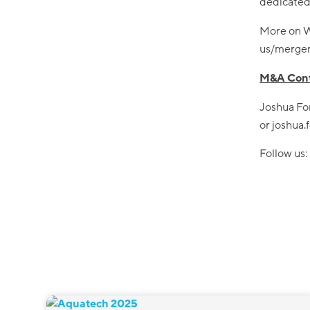
dedicated 
More on W
us/merger-
M&A Cont
Joshua Fo
or joshua
Follow us: