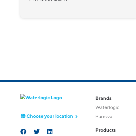
Brands
Waterlogic
Choose your location
Purezza
Products