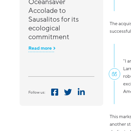
Oceansaver
Accolade to
Sausalitos for its
The acquis
ecological
successful
commitment
Read more
"I 
Lar
rob
exc
Ame
Follow us:
This marks
another st