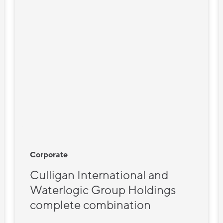
Corporate
Culligan International and
Waterlogic Group Holdings
complete combination