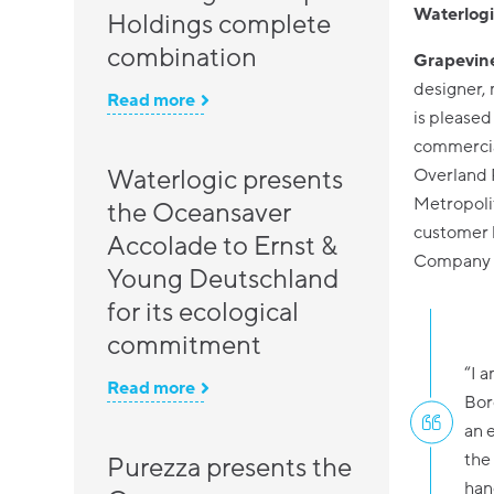
Waterlogi
Holdings complete
combination
Grapevine
designer, 
Read more
is pleased
commercial
Waterlogic presents
Overland 
Metropolit
the Oceansaver
customer 
Accolade to Ernst &
Company w
Young Deutschland
for its ecological
commitment
“I 
Read more
Bor
an 
the
Purezza presents the
han