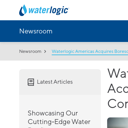
Newsroom
Newsroom
Waterlogic Americas Acquires Bore
Wat
Latest Articles
Acq
Co
Showcasing Our
Cutting-Edge Water