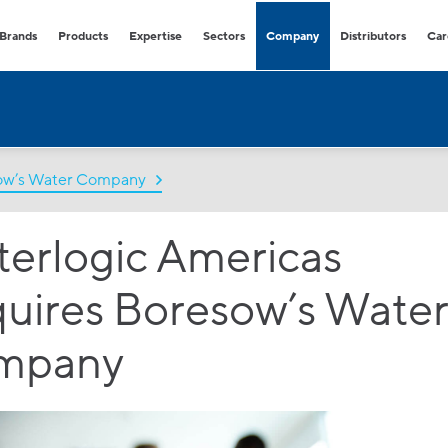
Brands
Products
Expertise
Sectors
Company
Distributors
Car
Freestanding & Countertop Water
Offices
Environmentally friendly and fl
Dispensers
hydration solutions.
COVID-secure bottle free dispensers
that provide healthy and sustainable
hydration.
sow’s Water Company
Retail & Branches
High volume water dispensers
Consumables & accessories
perfect for any retail.
Extensive range of easy-to-buy
erlogic Americas
consumables and accessories
Healthcare
COVID-secure dispensers that
provide healthy hydration.
uires Boresow’s Wate
Hospitality
Premium range of high volume
mpany
dispensers with multiple option
Facility Management
Outdoor and indoor water fount
for all demands and budgets.