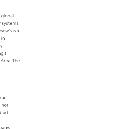
a
d global
r systems,
sow’s is a
 in
ty
ng a
 Area. The
 run
 not
dled
pany.