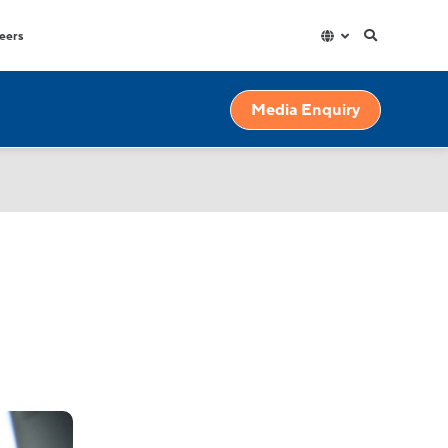
eers
Hospitality
Factories & Warehouse
Media Enquiry
exible
High capacity and durable water
High volume dispensers with
dispensers for high use spaces.
resistant materials for though
industrial environments.
Education
High volumes of instantly hot water
for your workplace.
Gyms & Spas
Outdoor and indoor water fountains
for all demands and budgets.
r
Government
High capacity and durable water
s.
dispensers for high use spaces.
ains