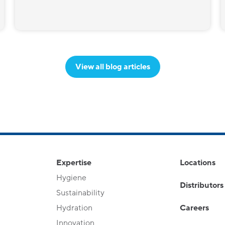
View all blog articles
Expertise
Locations
Hygiene
Distributors
Sustainability
Hydration
Careers
Innovation