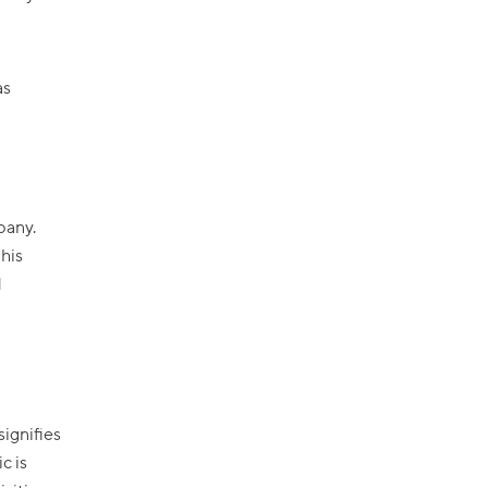
as
pany.
 his
d
signifies
c is