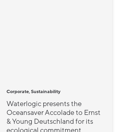
Corporate, Sustainability
Waterlogic presents the
Oceansaver Accolade to Ernst
& Young Deutschland for its
ecological commitment