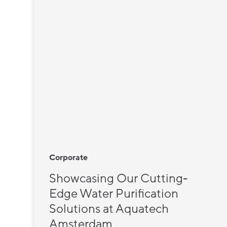
Corporate
Showcasing Our Cutting-
Edge Water Purification
Solutions at Aquatech
Amsterdam