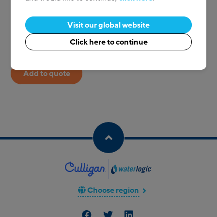
Go back to Reusable cups
Visit our global website
1
Qty:
Click here to continue
Add to quote
Choose region