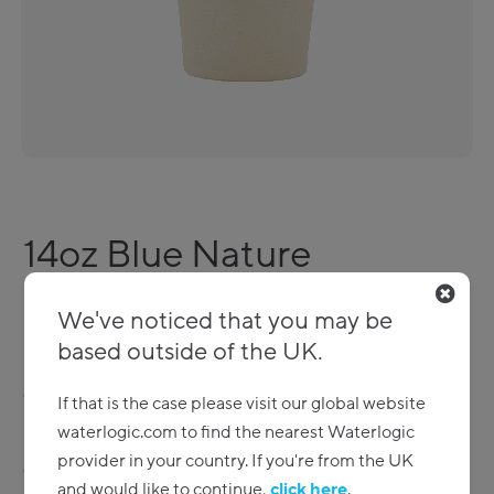
14oz Blue Nature
Reusable drinking cups
We've noticed that you may be
based outside of the UK.
Environmentally friendly reusable drinking cups. A range
of styles to choose from – make your next drink in a
If that is the case please visit our global website
plastic free cup!
waterlogic.com to find the nearest Waterlogic
provider in your country. If you're from the UK
eCoffee Cup 14oz Blue Nature (130 units) -
C_ECBLN14
and would like to continue,
click here
.