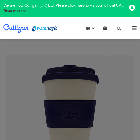
We are now Culligan (UK) Ltd. Please
click here
to visit our official UK website.​
Read more