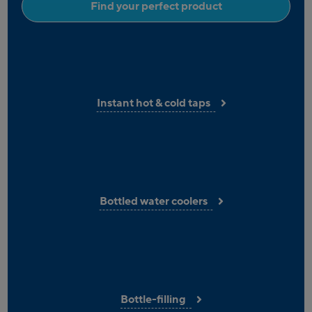
Find your perfect product
Instant hot & cold taps
Bottled water coolers
Bottle-filling