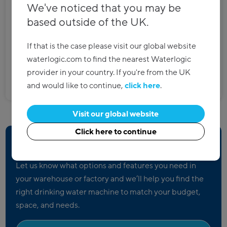
We've noticed that you may be
High capacity
based outside of the UK.
Anti-flood mechanism
Still and sparkling options
If that is the case please visit our global website
waterlogic.com to find the nearest Waterlogic
provider in your country. If you're from the UK
Discover more
and would like to continue,
click here
.
Visit our global website
Click here to continue
Not sure what you need?
Let us know what options and features you need in
your warehouse or factory and we’ll help you find the
right drinking water machine to match your budget,
space, and needs.