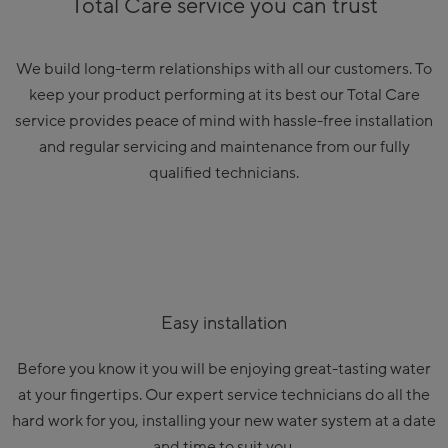
Total Care service you can trust
We build long-term relationships with all our customers. To
keep your product performing at its best our Total Care
service provides peace of mind with hassle-free installation
and regular servicing and maintenance from our fully
qualified technicians.
Easy installation
Before you know it you will be enjoying great-tasting water
at your fingertips. Our expert service technicians do all the
hard work for you, installing your new water system at a date
and time to suit you.