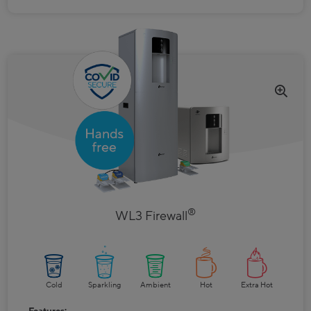
®
WL3 Firewall
Cold
Sparkling
Ambient
Hot
Extra Hot