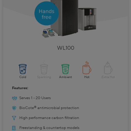
WL100
Cold
Sparkling
Ambient
Hot
Extra Hot
Features:
Serves 1 - 20 Users
®
BioCote
antimicrobial protection
High performance carbon filtration
Freestanding & countertop models