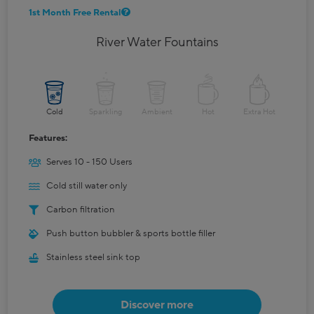
1st Month Free Rental
River Water Fountains
Cold
Sparkling
Ambient
Hot
Extra Hot
Features:
Serves 10 - 150 Users
Cold still water only
Carbon filtration
Push button bubbler & sports bottle filler
Stainless steel sink top
Discover more