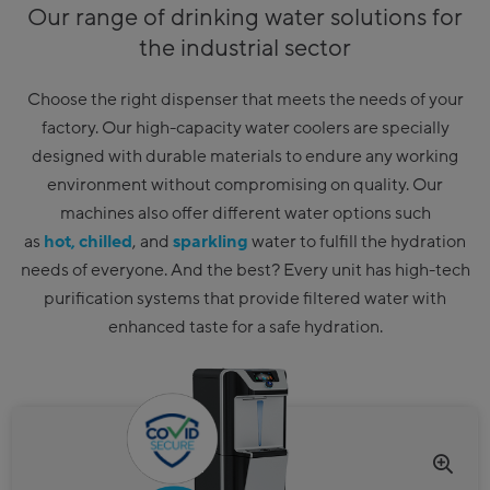
Our range of drinking water solutions for
the industrial sector
Choose the right dispenser that meets the needs of your
factory. Our high-capacity water coolers are specially
designed with durable materials to endure any working
environment without compromising on quality. Our
machines also offer different water options such
as
hot,
chilled
, and
sparkling
water to fulfill the hydration
needs of everyone. And the best? Every unit has high-tech
purification systems that provide filtered water with
enhanced taste for a safe hydration.