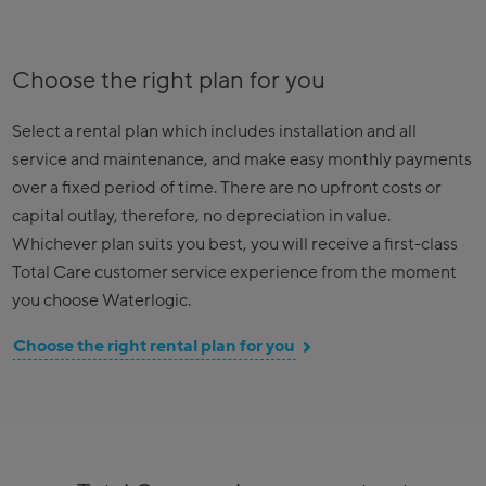
Choose the right plan for you
Select a rental plan which includes installation and all
service and maintenance, and make easy monthly payments
over a fixed period of time. There are no upfront costs or
capital outlay, therefore, no depreciation in value.
Whichever plan suits you best, you will receive a first-class
Total Care customer service experience from the moment
you choose Waterlogic.
Choose the right rental plan for you