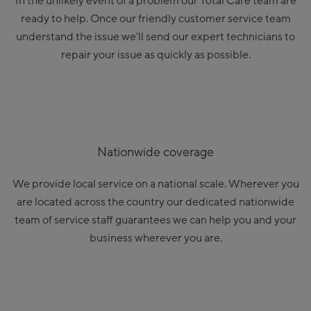
In the unlikely event of a problem our Total Care team are
ready to help. Once our friendly customer service team
understand the issue we'll send our expert technicians to
repair your issue as quickly as possible.
Nationwide coverage
We provide local service on a national scale. Wherever you
are located across the country our dedicated nationwide
team of service staff guarantees we can help you and your
business wherever you are.