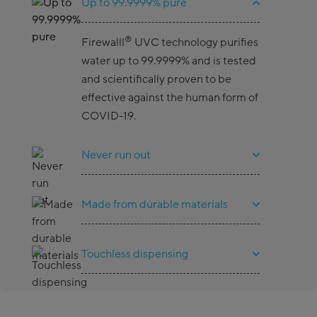
Up to 99.9999% pure
®
Firewalll
UVC technology purifies
water up to 99.9999% and is tested
and scientifically proven to be
effective against the human form of
COVID-19.
Never run out
Made from durable materials
Touchless dispensing