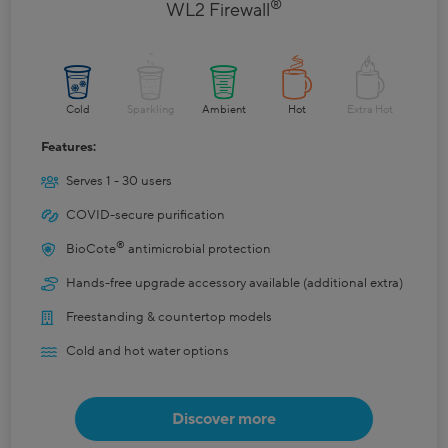
®
WL2 Firewall
Cold
Sparkling
Ambient
Hot
Extra Hot
Features:
Serves 1 - 30 users
COVID-secure purification
®
BioCote
antimicrobial protection
Hands-free upgrade accessory available (additional extra)
Freestanding & countertop models
Cold and hot water options
Discover more