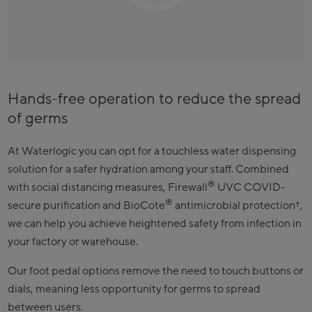
Hands-free operation to reduce the spread
of germs
At Waterlogic you can opt for a touchless water dispensing
solution for a safer hydration among your staff. Combined
®
with social distancing measures, Firewall
UVC COVID-
®
secure purification and BioCote
antimicrobial protection†,
we can help you achieve heightened safety from infection in
your factory or warehouse.
Our foot pedal options remove the need to touch buttons or
dials, meaning less opportunity for germs to spread
between users.