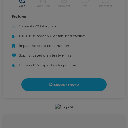
Cold
Sparkling
Ambient
Hot
Extra Hot
Features:
Capacity 28 Litre / hour
100% rust proof & UV stabilised cabinet
Impact resistant construction
Sophisticated granite style finish
Delivers 186 cups of water per hour
Discover more