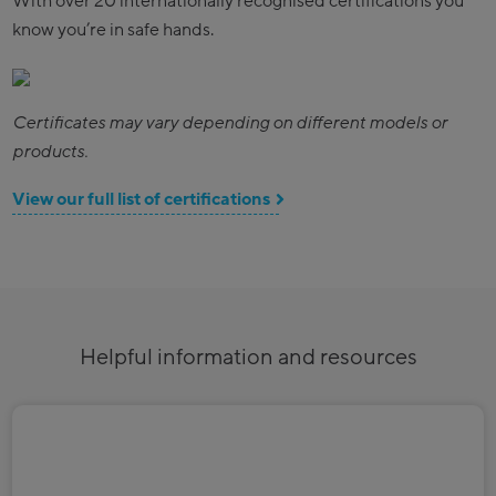
With over 20 internationally recognised certifications you
know you’re in safe hands.
Certificates may vary depending on different models or
products.
View our full list of certifications
Helpful information and resources