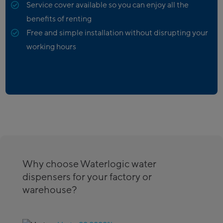
Service cover available so you can enjoy all the
benefits of renting
Free and simple installation without disrupting your
working hours
Why choose Waterlogic water
dispensers for your factory or
warehouse?