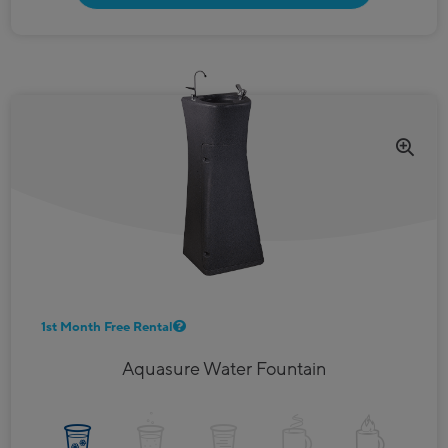
1st Month Free Rental
Aquasure Water Fountain