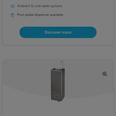
Ambient & cold water options
Foot pedal dispenser available
Discover more