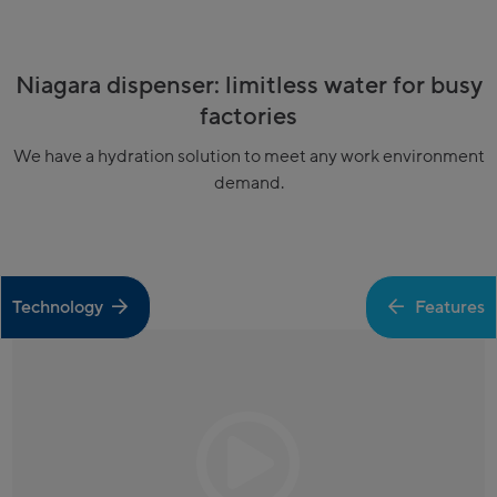
Niagara dispenser: limitless water for busy
factories
We have a hydration solution to meet any work environment
demand.
Technology
Features