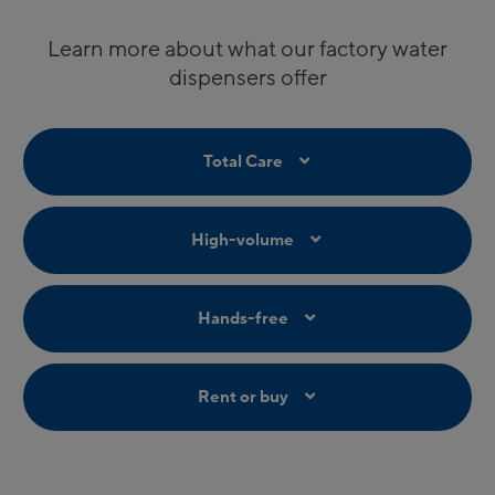
Learn more about what our factory water
dispensers offer
Total Care
High-volume
Hands-free
Rent or buy