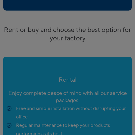
Rent or buy and choose the best option for
your factory
Rental
Enjoy complete peace of mind with all our service
packages:
Free and simple installation without disrupting your
office
Regular maintenance to keep your products
performing as its best