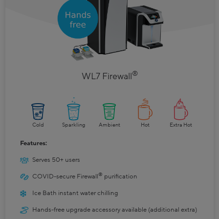
®
WL7 Firewall
Cold
Sparkling
Ambient
Hot
Extra Hot
Features:
Serves 50+ users
®
COVID-secure Firewall
purification
Ice Bath instant water chilling
Hands-free upgrade accessory available (additional extra)