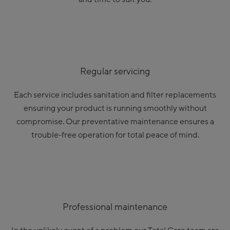
Regular servicing
Each service includes sanitation and filter replacements
ensuring your product is running smoothly without
compromise. Our preventative maintenance ensures a
trouble-free operation for total peace of mind.
Professional maintenance