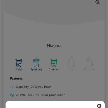
Niagara
Cold
Sparkling
Ambient
Hot
Extra Hot
Features:
Capacity 120 Litre / hour
COVID-secure Firewall purification
Ice bank cooling system