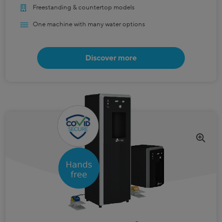
Freestanding & countertop models
One machine with many water options
Discover more