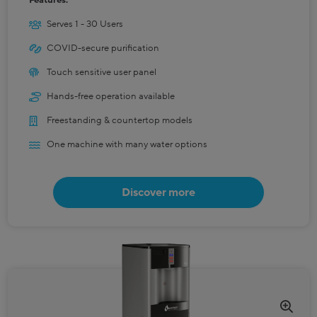
Features:
Serves 1 - 30 Users
COVID-secure purification
Touch sensitive user panel
Hands-free operation available
Freestanding & countertop models
One machine with many water options
Discover more