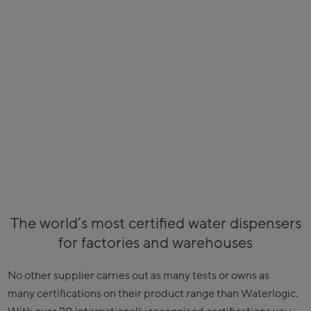
The world’s most certified water dispensers
for factories and warehouses
No other supplier carries out as many tests or owns as
many certifications on their product range than Waterlogic.