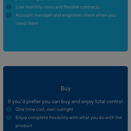
Low monthly costs and flexible contracts
Account manager and engineers there when you
need them
Buy
If you'd prefer you can buy and enjoy total control:
One time cost, own outright
Enjoy complete flexibility with what you do with the
product