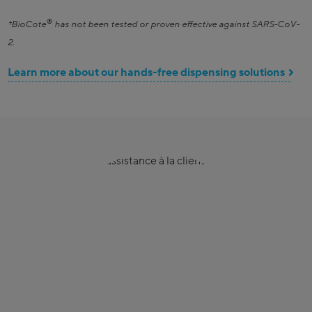
®
†BioCote
has not been tested or proven effective against SARS-CoV-
2.
Learn more about our hands-free dispensing solutions