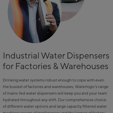
Industrial Water Dispensers
for Factories & Warehouses
Drinking water systems robust enough to cope with even
the busiest of factories and warehouses, Waterlogic’s range
of mains-fed water dispensers will keep you and your team
hydrated throughout any shift. Our comprehensive choice
of different water options and large capacity filtered water
machines covers all preferences and the largest of factory