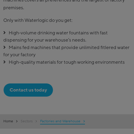
premises.
Only with Waterlogic do you get:
High-volume drinking water fountains with fast
dispensing for your warehouse’s needs.
Mains fed machines that provide unlimited fitlered water
for your factory
High-quality materials for tough working environments
Contact us today
Home
Sectors
Factories and Warehouse