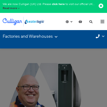
We are now Culligan (UK) Ltd. Please
click here
to visit our official UK website.​
Read more
Factories and Warehouses