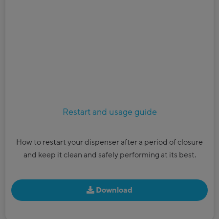
Restart and usage guide
How to restart your dispenser after a period of closure
and keep it clean and safely performing at its best.
Download