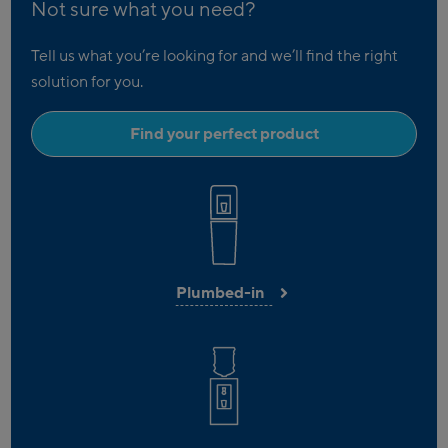
Not sure what you need?
Tell us what you’re looking for and we’ll find the right
solution for you.
Find your perfect product
Plumbed-in