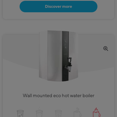
Discover more
Wall mounted eco hot water boiler