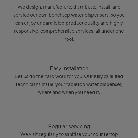
We design, manufacture, distribute, install, and
service our own benchtop water dispensers, so you
can enjoy unparalleled product quality and highly
responsive, comprehensive services, all under one
roof.
Easy installation
Let us do the hard work for you. Our fully qualified
technicians install your tabletop water dispenser,
where and when you need it.
Regular servicing
We visit regularly to sanitise your countertop