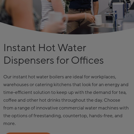
Instant Hot Water
Dispensers for Offices
Our instant hot water boilers are ideal for workplaces,
warehouses or catering kitchens that look for an energy and
time-efficient solution to keep up with the demand for tea,
coffee and other hot drinks throughout the day. Choose
from a range of innovative commercial water machines with
the options of freestanding, countertop, hands-free, and
more.