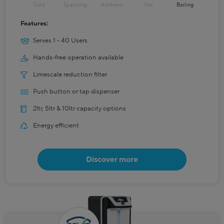
Cold
Sparkling
Ambient
Hot
Boiling
Features:
Serves 1 - 40 Users
Hands-free operation available
Limescale reduction filter
Push button or tap dispenser
2ltr, 5ltr & 10ltr capacity options
Energy efficient
Discover more