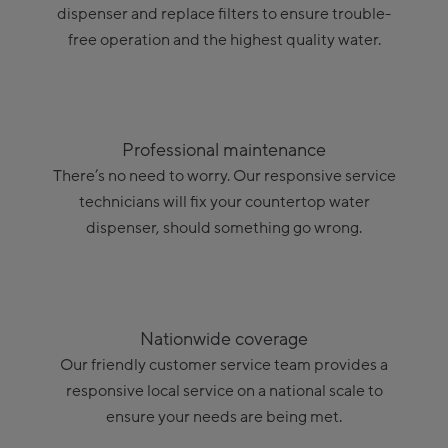
dispenser and replace filters to ensure trouble-
free operation and the highest quality water.
Professional maintenance
There’s no need to worry. Our responsive service
technicians will fix your countertop water
dispenser, should something go wrong.
Nationwide coverage
Our friendly customer service team provides a
responsive local service on a national scale to
ensure your needs are being met.