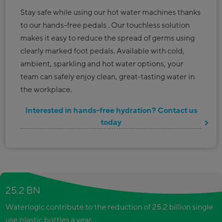
Stay safe while using our hot water machines thanks
to our hands-free pedals . Our touchless solution
makes it easy to reduce the spread of germs using
clearly marked foot pedals. Available with cold,
ambient, sparkling and hot water options, your
team can safely enjoy clean, great-tasting water in
the workplace.
Interested in hands-free hydration? Contact us
today
25.2 BN
Waterlogic contribute to the reduction of 25.2 billion single
use plastic bottles a year.