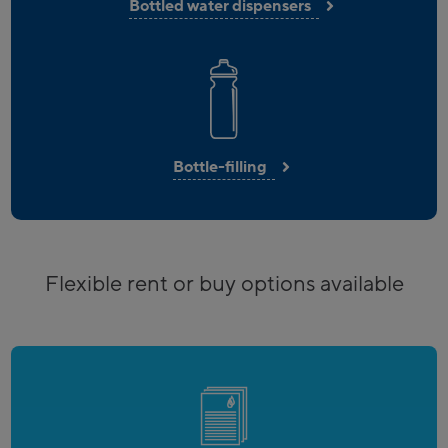
Bottled water dispensers
Bottle-filling
Flexible rent or buy options available