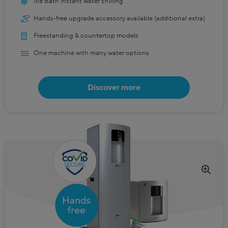
Ice Bath instant water chilling
Hands-free upgrade accessory available (additional extra)
Freestanding & countertop models
One machine with many water options
Discover more