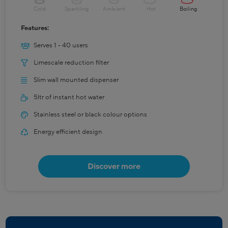
Cold
Sparkling
Ambient
Hot
Boiling
Features:
Serves 1 - 40 users
Limescale reduction filter
Slim wall mounted dispenser
5ltr of instant hot water
Stainless steel or black colour options
Energy efficient design
Discover more