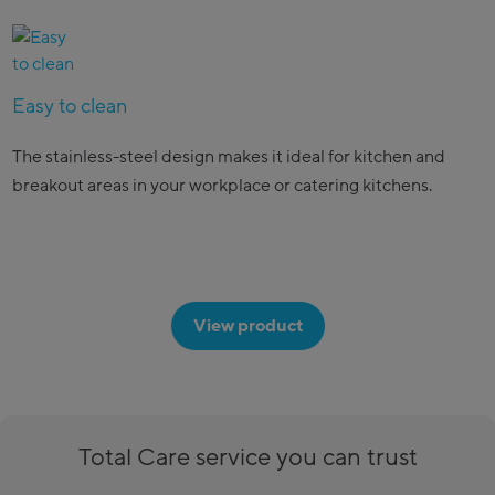
Easy to clean
The stainless-steel design makes it ideal for kitchen and
breakout areas in your workplace or catering kitchens.
View product
Total Care service you can trust