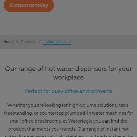
Contact us today
Home
Products
Instant boilers
Our range of hot water dispensers for your
workplace
Perfect for busy office environments
Whether you are looking for high-volume solutions, taps,
freestanding, or countertop plumbed-in water machines for
small office breakrooms, at Waterlogic you can find the
product that meets your needs. Our range of instant hot