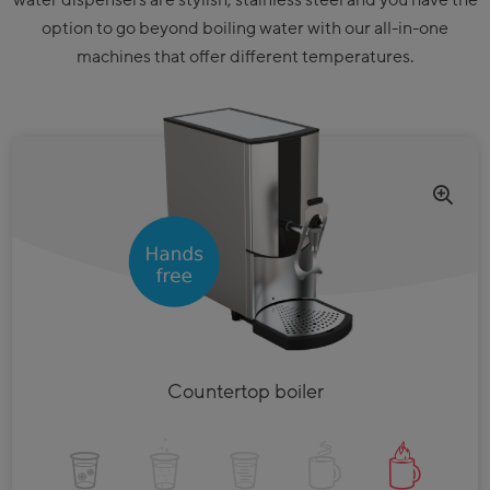
water dispensers are stylish, stainless steel and you have the
option to go beyond boiling water with our all-in-one
machines that offer different temperatures.
Countertop boiler