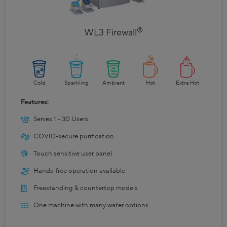
®
WL3 Firewall
Cold
Sparkling
Ambient
Hot
Extra Hot
Features:
Serves 1 - 30 Users
COVID-secure purification
Touch sensitive user panel
Hands-free operation available
Freestanding & countertop models
One machine with many water options