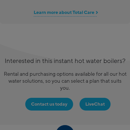
Learn more about Total Care
Interested in this instant hot water boilers?
Rental and purchasing options available for all our hot
water solutions, so you can select a plan that suits
you.
Contact us today
LiveChat