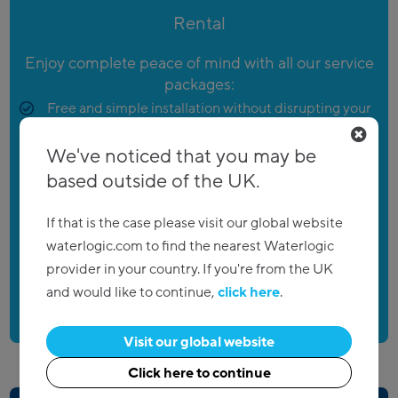
Rental
Enjoy complete peace of mind with all our service
packages:
Free and simple installation without disrupting your
day
We've noticed that you may be
Regular maintenance to keep your products
based outside of the UK.
performing as its best
Low monthly costs and flexible contracts
If that is the case please visit our global website
Account manager and engineers there when you
waterlogic.com to find the nearest Waterlogic
need them
provider in your country. If you're from the UK
and would like to continue,
click here
.
Visit our global website
Click here to continue