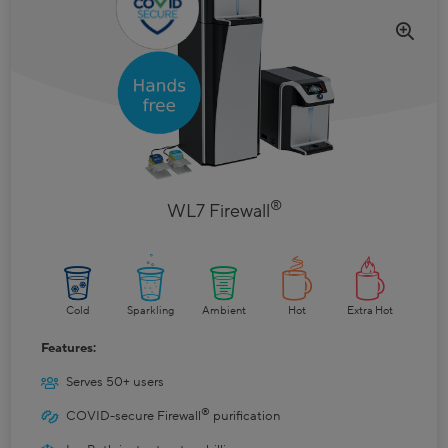
®
WL7 Firewall
Cold
Sparkling
Ambient
Hot
Extra Hot
Features:
Serves 50+ users
®
COVID-secure Firewall
purification