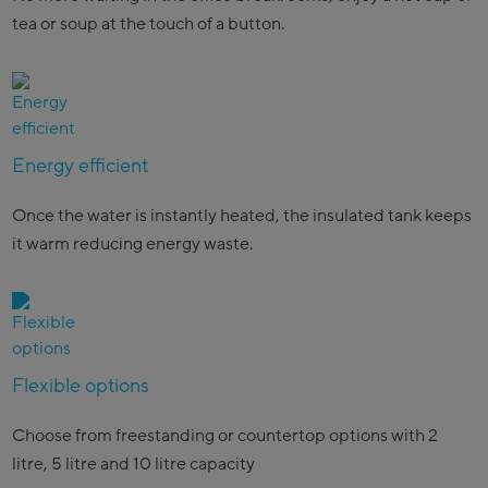
tea or soup at the touch of a button.
Energy efficient
Once the water is instantly heated, the insulated tank keeps
it warm reducing energy waste.
Flexible options
Choose from freestanding or countertop options with 2
litre, 5 litre and 10 litre capacity