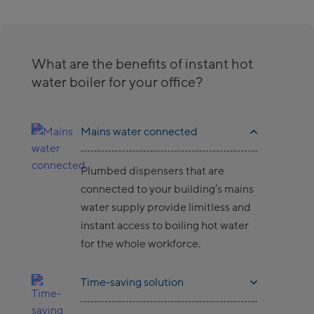
What are the benefits of instant hot
water boiler for your office?
Mains water connected
Plumbed dispensers that are
connected to your building’s mains
water supply provide limitless and
instant access to boiling hot water
for the whole workforce.
Time-saving solution