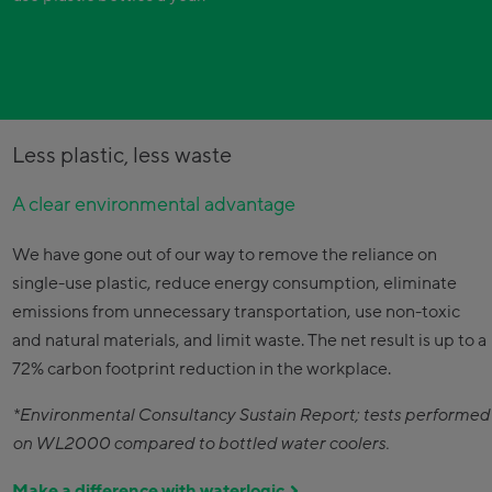
Less plastic, less waste
A clear environmental advantage
We have gone out of our way to remove the reliance on
single-use plastic, reduce energy consumption, eliminate
emissions from unnecessary transportation, use non-toxic
and natural materials, and limit waste. The net result is up to a
72% carbon footprint reduction in the workplace.
*Environmental Consultancy Sustain Report; tests performed
on WL2000 compared to bottled water coolers.
Make a difference with waterlogic