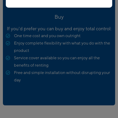
Buy
If you'd prefer you can buy and enjoy total control:
One time cost and you own outright
Enjoy complete flexibility with what you do with the
product
Service cover available so you can enjoy all the
benefits of renting
Free and simple installation without disrupting your
day