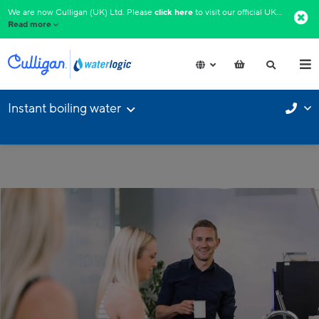
We are now Culligan (UK) Ltd. Please
click here
to visit our official UK website.​
Read more
Instant boiling water