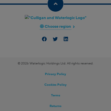
Choose region
© 2026 Waterlogic Holdings Ltd. All rights reserved.
Privacy Policy
Cookies Policy
Terms
Returns