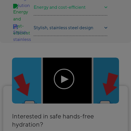
Energy and cost-efficient
Stylish, stainless steel design
Interested in safe hands-free
hydration?