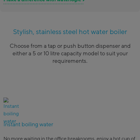
Stylish, stainless steel hot water boiler
Choose from a tap or push button dispenser and
either a 5 or 10 litre capacity model to suit your
requirements.
Instant boiling water
No more waiting in the office breakrooms, enjoy a hot cup of