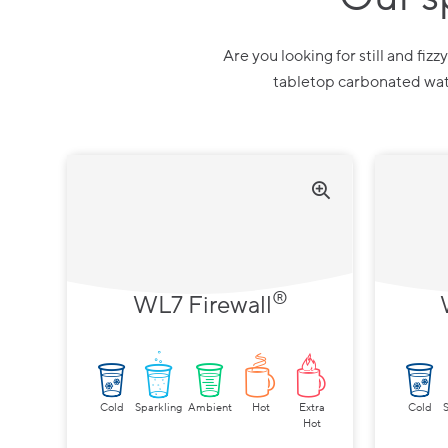
Are you looking for still and fiz
tabletop carbonated wate
®
WL7 Firewall
Cold
Sparkling
Ambient
Hot
Extra
Cold
Hot