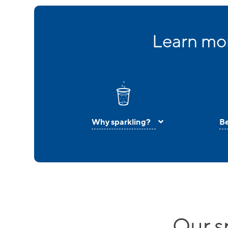
Learn mor
Why sparkling?
Be
Our s