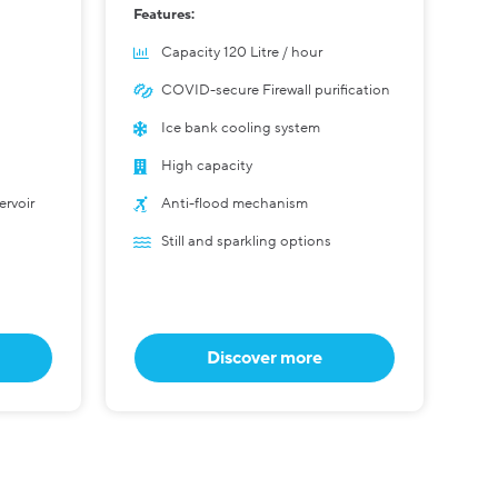
Features:
Capacity 120 Litre / hour
COVID-secure Firewall purification
Ice bank cooling system
High capacity
ervoir
Anti-flood mechanism
Still and sparkling options
Discover more