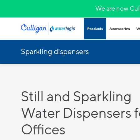
We are now Cull
Products
Accessories
W
Sparkling dispensers
Plumbed in wa
COVID-secure bot
that provide heal
hydration.
Hands-free
Sparkling wa
Countertop
Still and Sparkling
Hot & cold
Fountains and b
Water Dispensers f
Outdoor and indo
for all demands a
Offices