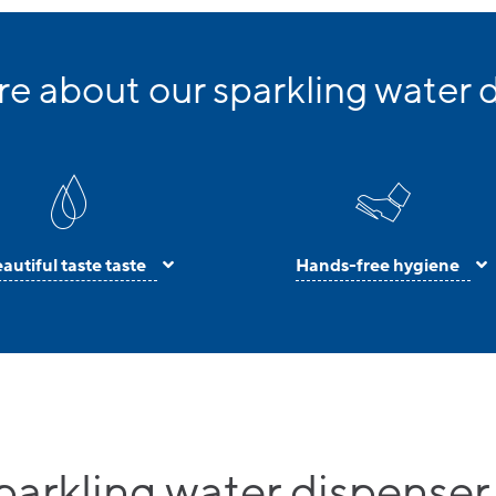
e about our sparkling water 
autiful taste taste
Hands-free hygiene
parkling water dispenser