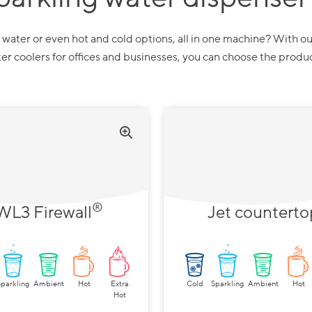
zy water or even hot and cold options, all in one machine? With ou
r coolers for offices and businesses, you can choose the produ
®
WL3 Firewall
Jet counterto
Sparkling
Ambient
Hot
Extra
Cold
Sparkling
Ambient
Hot
Hot