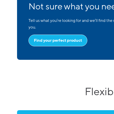
Not sure what you ne
Tell us what you’re looking for and we’ll find the 
you.
Find your perfect product
Flexib