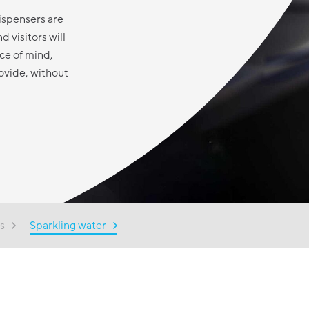
ispensers are
 visitors will
ce of mind,
ovide, without
s
Sparkling water