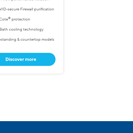
ID-secure Firewall purification
®
Cote
protection
 Bath cooling technology
estanding & countertop models
Discover more