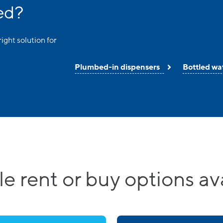
ed?
right solution for
Plumbed-in dispensers
Bottled wa
le rent or buy options av