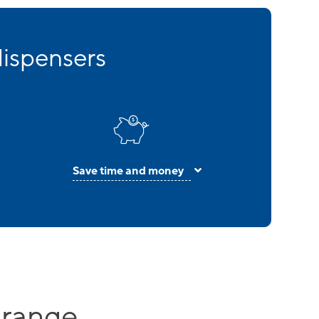
dispensers
Save time and money
 range