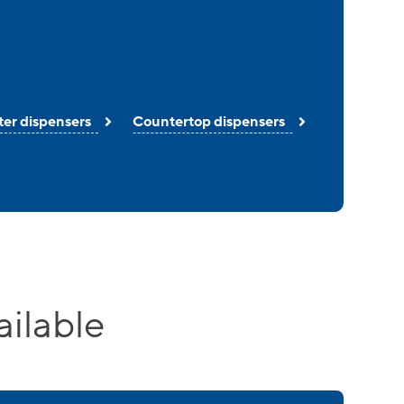
ter dispensers
Countertop dispensers
ailable