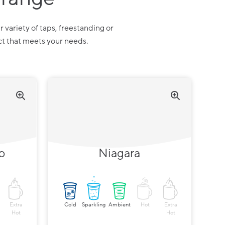
r variety of taps, freestanding or
ct that meets your needs.
p
Niagara
Extra
Cold
Sparkling
Ambient
Hot
Extra
Hot
Hot