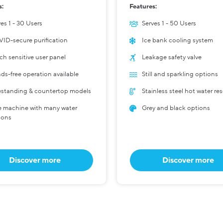
s:
Features:
es 1 - 30 Users
Serves 1 - 50 Users
ID-secure purification
Ice bank cooling system
ch sensitive user panel
Leakage safety valve
ds-free operation available
Still and sparkling options
estanding & countertop models
Stainless steel hot water res
 machine with many water
Grey and black options
ions
Discover more
Discover more