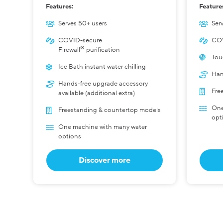
Features:
Feature
Serves 50+ users
Serv
COVID-secure
COV
®
Firewall
purification
Tou
Ice Bath instant water chilling
Han
Hands-free upgrade accessory
Fre
available (additional extra)
One
Freestanding & countertop models
opt
One machine with many water
options
Discover more