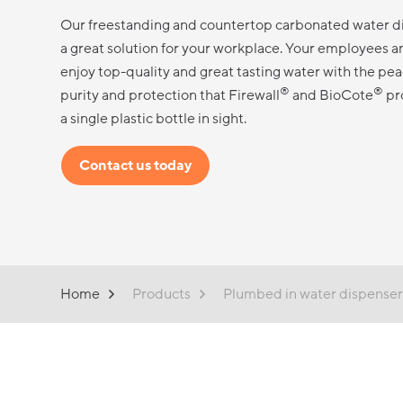
Our freestanding and countertop carbonated water d
a great solution for your workplace. Your employees and
enjoy top-quality and great tasting water with the pea
®
®
purity and protection that Firewall
and BioCote
pr
a single plastic bottle in sight.
Contact us today
Home
Products
Plumbed in water dispenser