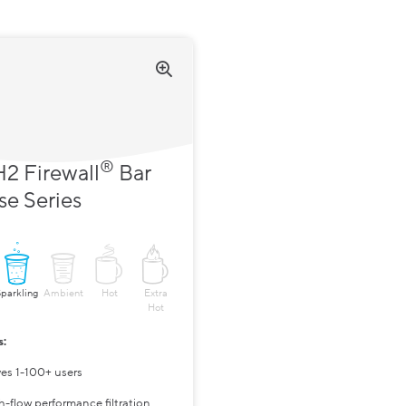
®
2 Firewall
Bar
se Series
Sparkling
Ambient
Hot
Extra
Hot
s:
ves 1-100+ users
h-flow performance filtration