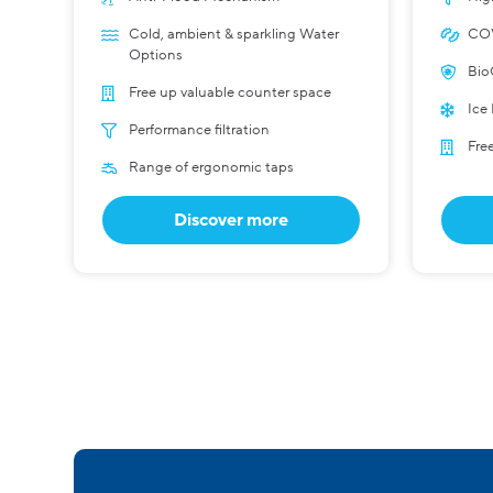
Cold, ambient & sparkling Water
COV
Options
Bio
Free up valuable counter space
Ice
Performance filtration
Fre
Range of ergonomic taps
Discover more