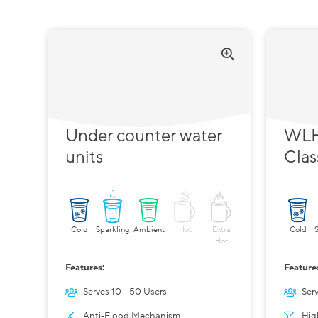
Under counter water
WLH
units
Clas
Cold
Sparkling
Ambient
Hot
Extra
Cold
Hot
Features:
Feature
Serves 10 - 50 Users
Ser
Anti-Flood Mechanism
Hig