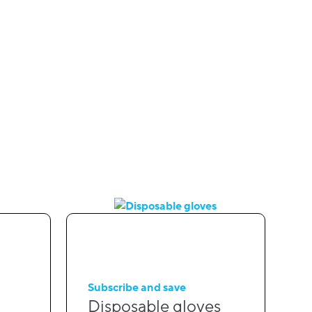
Subscribe and save
Disposable gloves