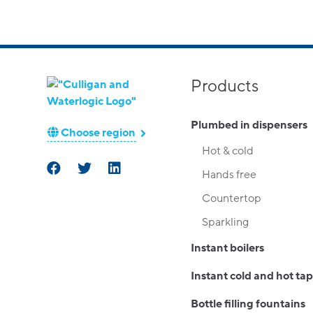
Products
Plumbed in dispensers
Choose region
Hot & cold
Hands free
Countertop
Sparkling
Instant boilers
Instant cold and hot tap
Bottle filling fountains