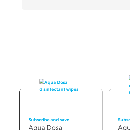
Subscribe and save
Subsc
Aqua Dosa
Aqu