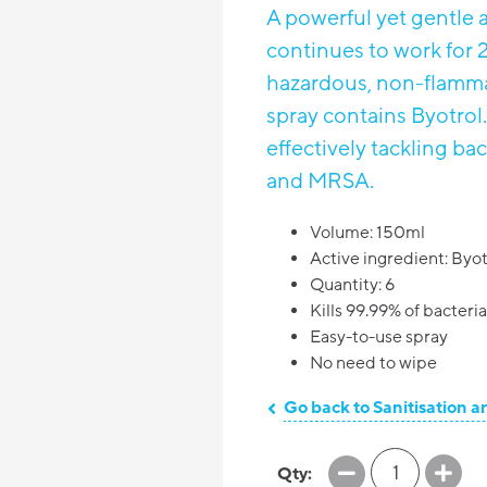
A powerful yet gentle a
continues to work for 2
hazardous, non-flamma
spray contains Byotrol.
effectively tackling ba
and MRSA.
Volume: 150ml
Active ingredient: Byot
Quantity: 6
Kills 99.99% of bacteri
Easy-to-use spray
No need to wipe
Go back to Sanitisation a
1
Qty: