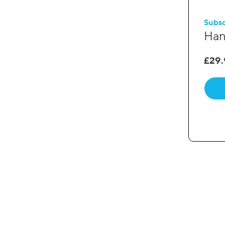
Subsc
Han
£
29