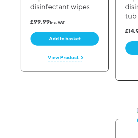
disinfectant wipes
dis
tub
£
99.99
Inc. VAT
£
14.
Add to basket
View Product