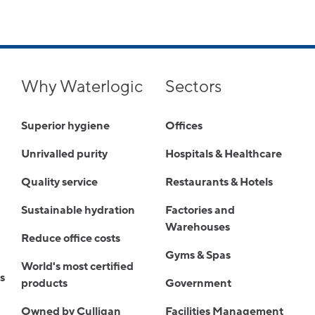
Why Waterlogic
Sectors
Superior hygiene
Offices
Unrivalled purity
Hospitals & Healthcare
Quality service
Restaurants & Hotels
Sustainable hydration
Factories and
Warehouses
Reduce office costs
Gyms & Spas
World's most certified
s
products
Government
Owned by Culligan
Facilities Management