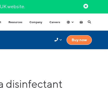
l UK website.​
t
Resources
Company
Careers
Hospitals & Healthcare
Integrated Water Dispensers
Buy now
COVID-secure dispensers that
Premium range of integrated water
provide healthy hydration.
dispensers​ with multiple water
options.
Factories and Warehouse
High volume dispensers with
resistant materials for tough
industrial environments.
Government
High capacity and durable water
 disinfectant
High-volume
dispensers for high use spaces.
High capacity and durable water
Schools
dispensers for high usage spaces.
High volumes of instantly hot water
for your workplace.
t finder to help.