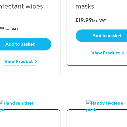
infectant wipes
masks
£
19.99
Inc. VAT
99
Inc. VAT
Add to basket
Add to basket
View Product
View Product