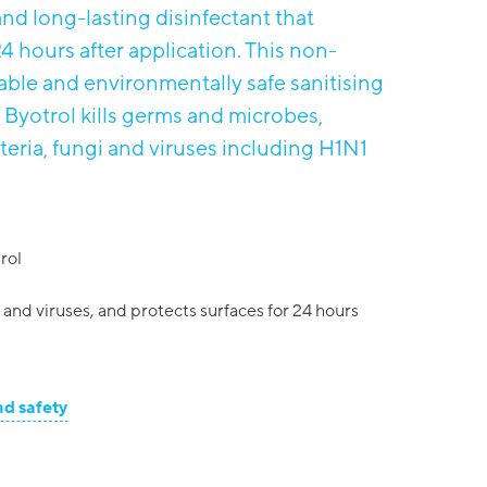
nd long-lasting disinfectant that
4 hours after application. This non-
ble and environmentally safe sanitising
 Byotrol kills germs and microbes,
cteria, fungi and viruses including H1N1
rol
a and viruses, and protects surfaces for 24 hours
nd safety