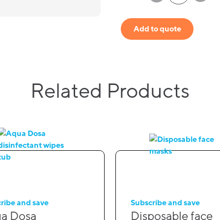
Add to quote
Related Products
ribe and save
Subscribe and save
a Dosa
Disposable face