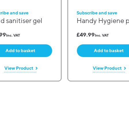
ribe and save
Subscribe and save
d sanitiser gel
Handy Hygiene 
.99
£
49.99
Inc. VAT
Inc. VAT
Add to basket
Add to basket
View Product
View Product