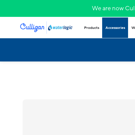
We are now Cull
Products
Accessories
W
Plumbed in wa
COVID-secure bot
that provide heal
hydration.
Hands-free
Sparkling wa
Countertop
Hot & cold
Fountains and b
Outdoor and indo
for all demands a