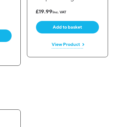
£
19.99
Inc. VAT
Add to basket
View Product