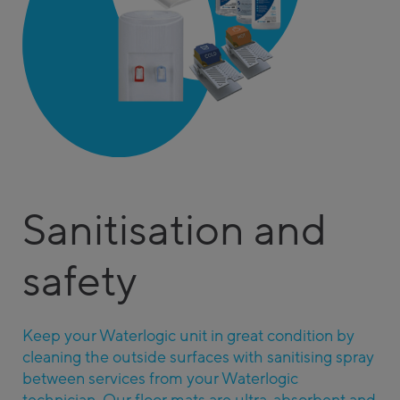
Sanitisation and
safety
Keep your Waterlogic unit in great condition by
cleaning the outside surfaces with sanitising spray
between services from your Waterlogic