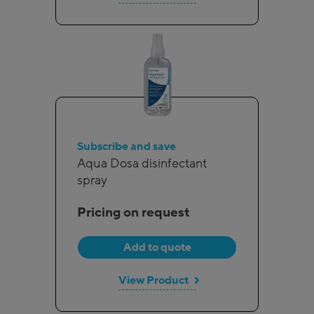
Subscribe and save
Aqua Dosa disinfectant
spray
Pricing on request
Add to quote
View Product