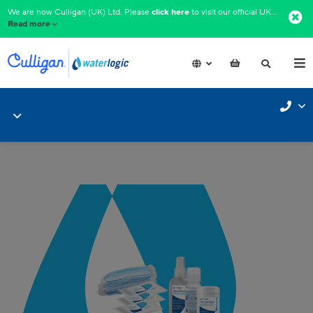
We are now Culligan (UK) Ltd. Please
click here
to visit our official UK website.​
Read more