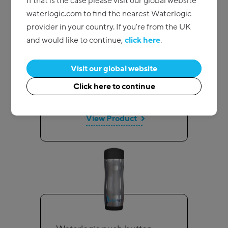
If that is the case please visit our global website
waterlogic.com to find the nearest Waterlogic
provider in your country. If you're from the UK
Subscribe and save
and would like to continue,
click here
.
Swirl cold cups
Visit our global website
Pricing on request
Click here to continue
Add to quote
View Product