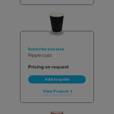
Subscribe and save
Ripple cups
Pricing on request
Add to quote
View Product