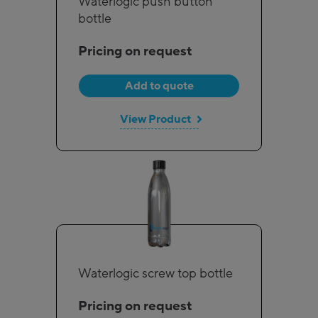
Waterlogic push button
bottle
Pricing on request
Add to quote
View Product
Waterlogic screw top bottle
Pricing on request