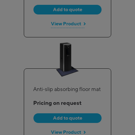
Add to quote
View Product
Anti-slip absorbing floor mat
Pricing on request
Add to quote
View Product