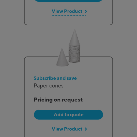
View Product
Subscribe and save
Paper cones
Pricing on request
Add to quote
View Product