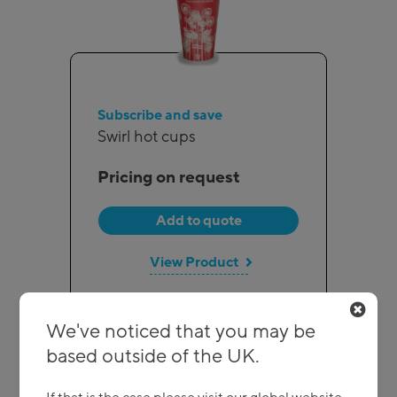
Subscribe and save
Swirl hot cups
Pricing on request
Add to quote
View Product
We've noticed that you may be
based outside of the UK.