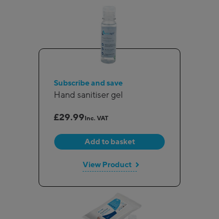
Subscribe and save
Hand sanitiser gel
£
29.99
Inc. VAT
Add to basket
View Product