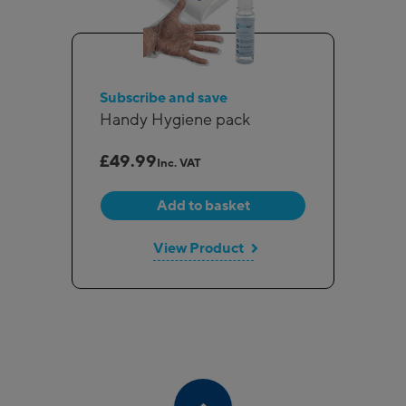
Subscribe and save
Handy Hygiene pack
£
49.99
Inc. VAT
Add to basket
View Product