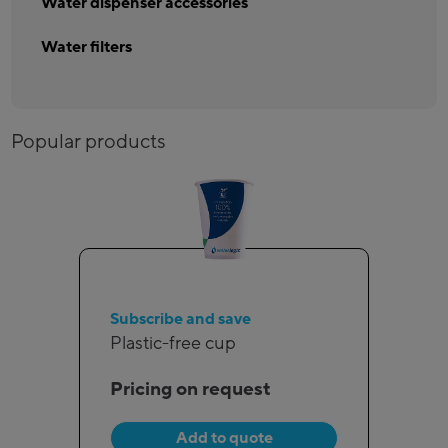
Water dispenser accessories
Water filters
Popular products
Subscribe and save
Plastic-free cup
Pricing on request
Add to quote