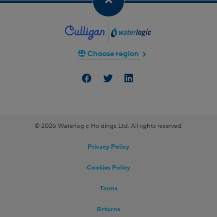
Choose region
© 2026 Waterlogic Holdings Ltd. All rights reserved.
Privacy Policy
Cookies Policy
Terms
Returns