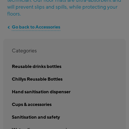
technician. Our floor mats are ultra-absorbent and
will prevent slips and spills, while protecting your
floors.
Go back to Accessories
Categories
Reusable drinks bottles
Chillys Reusable Bottles
Hand sanitisation dispenser
Cups & accessories
Sanitisation and safety