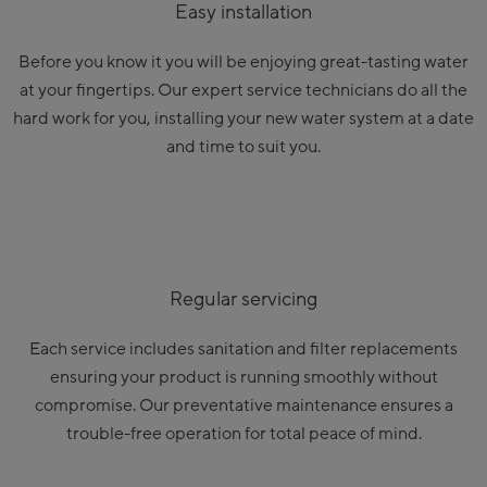
Easy installation
Before you know it you will be enjoying great-tasting water
at your fingertips. Our expert service technicians do all the
hard work for you, installing your new water system at a date
and time to suit you.
Regular servicing
Each service includes sanitation and filter replacements
ensuring your product is running smoothly without
compromise. Our preventative maintenance ensures a
trouble-free operation for total peace of mind.