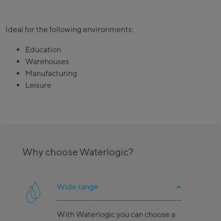
Ideal for the following environments:
Education
Warehouses
Manufacturing
Leisure
Why choose Waterlogic?
Wide range
With Waterlogic you can choose a