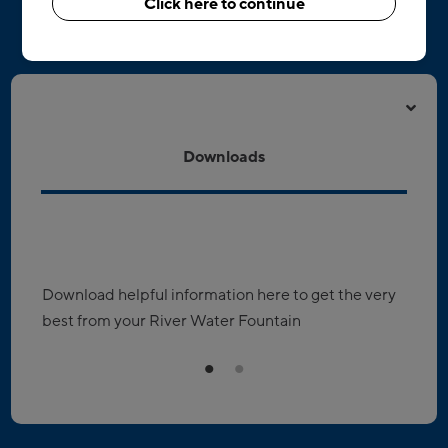
Click here to continue
Resources & downloads
Downloads
Download helpful information here to get the very
R
best from your River Water Fountain
D