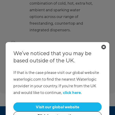
combination of cold, hot, extra hot,
ambient and sparking water
options across our range of
freestanding, countertop and
integrated dispensers.
Eco-friendly
We've noticed that you may be
based outside of the UK.
There when you need us
If that is the case please visit our global website
waterlogic.com to find the nearest Waterlogic
Custom packages
provider in your country. If you're from the UK
and would like to continue,
click here
.
Visit our global website