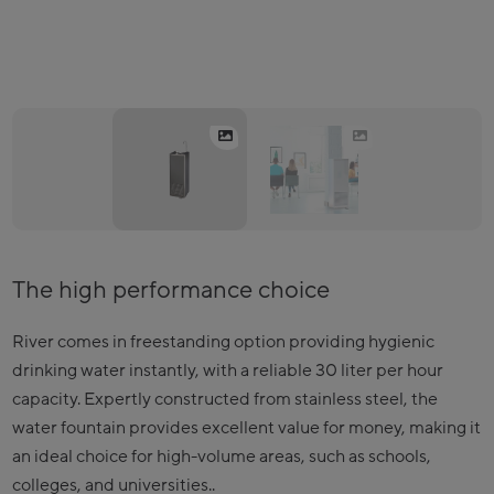
The high performance choice
River comes in freestanding option providing hygienic
drinking water instantly, with a reliable 30 liter per hour
capacity. Expertly constructed from stainless steel, the
water fountain provides excellent value for money, making it
an ideal choice for high-volume areas, such as schools,
colleges, and universities..