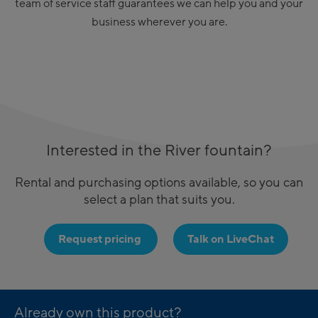
team of service staff guarantees we can help you and your
business wherever you are.
Interested in the River fountain?
Rental and purchasing options available, so you can
select a plan that suits you.
Request pricing
Talk on LiveChat
Already own this product?