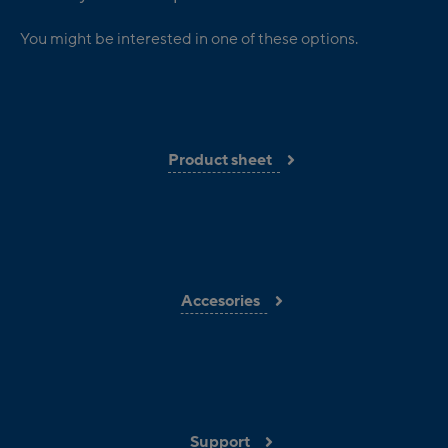
You might be interested in one of these options.
Product sheet
Accesories
Support