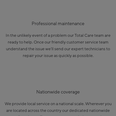
Professional maintenance
In the unlikely event of a problem our Total Care team are
ready to help. Once our friendly customer service team
understand the issue we'll send our expert technicians to
repair your issue as quickly as possible.
Nationwide coverage
We provide local service on a national scale. Wherever you
are located across the country our dedicated nationwide