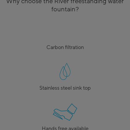
Why choose the River freestanding water
fountain?
Carbon filtration
Stainless steel sink top
Hands free available