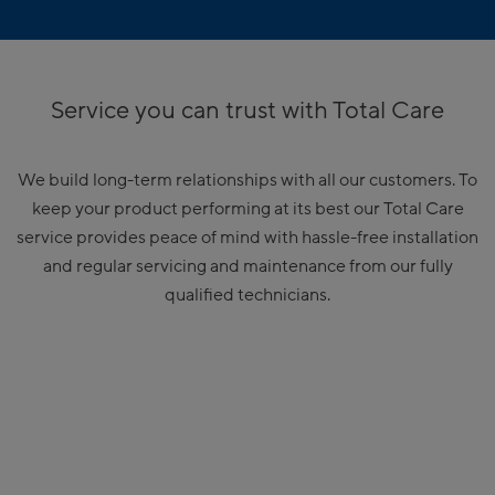
Service you can trust with Total Care
We build long-term relationships with all our customers. To
keep your product performing at its best our Total Care
service provides peace of mind with hassle-free installation
and regular servicing and maintenance from our fully
qualified technicians.