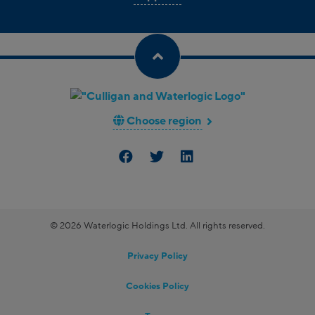
Choose region
© 2026 Waterlogic Holdings Ltd. All rights reserved.
Privacy Policy
Cookies Policy