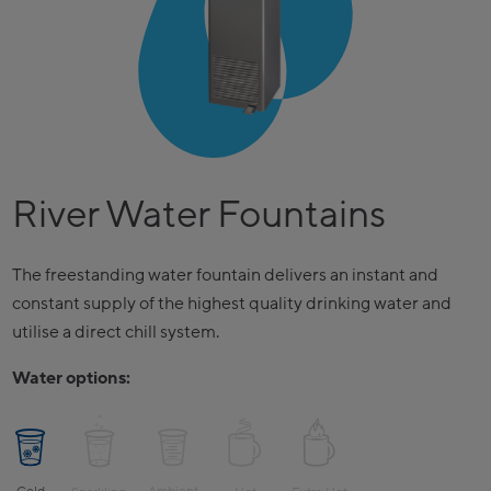
River Water Fountains
The freestanding water fountain delivers an instant and
constant supply of the highest quality drinking water and
utilise a direct chill system.
Water options: