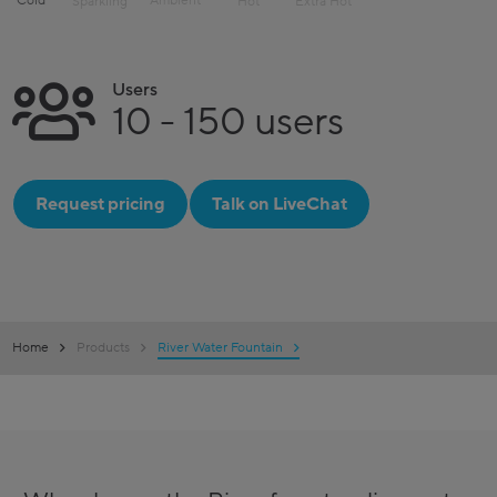
Cold
Ambient
Sparkling
Hot
Extra Hot
Users
10 - 150 users
Request pricing
Talk on LiveChat
Home
Products
River Water Fountain