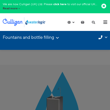
We are now Culligan (UK) Ltd. Please
click here
to visit our official UK website.​
Read more
Fountains and bottle filling