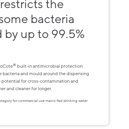
restricts the
 some bacteria
 by up to 99.5%
®
BioCote
built-in antimicrobial protection
me bacteria and mould around the dispensing
he potential for cross-contamination and
er and cleaner for longer.
category for commercial use mains-fed drinking water