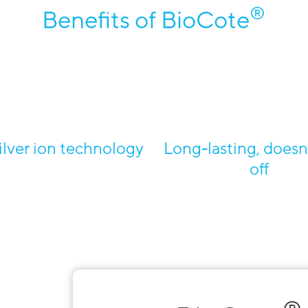
®
Benefits of BioCote
ilver ion technology
Long-lasting, doesn
off