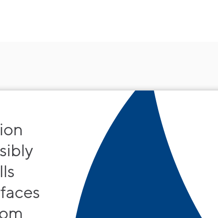
 ion
sibly
ls
rfaces
rom