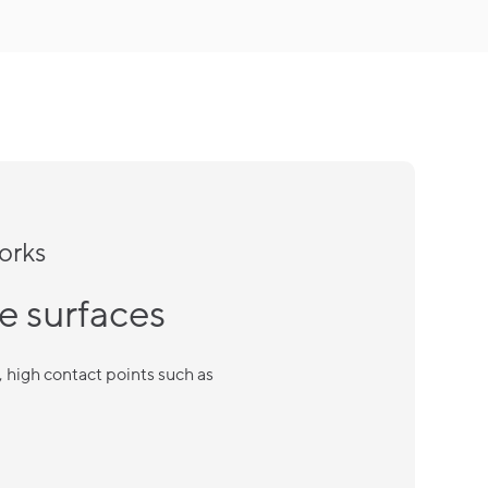
orks
e surfaces
high contact points such as