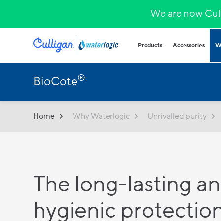
We are now Cull
Products
Accessories
W
®
BioCote
Plumbed in wa
COVID-secure bot
that provide heal
hydration.
Home
Why Waterlogic
Unrivalled purity
Hands-free
Sparkling wa
Countertop
Hot & cold
Fountains and b
The long-lasting a
Outdoor and indo
for all demands a
hygienic protection