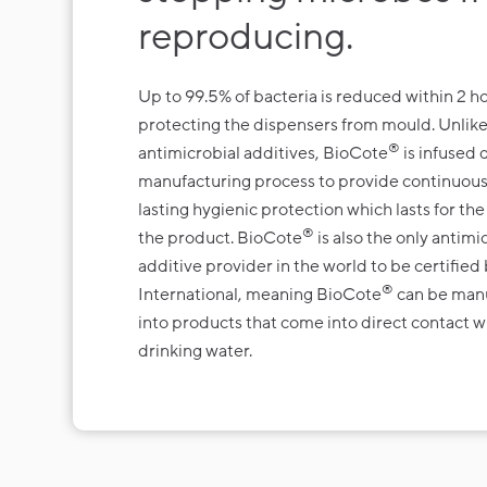
reproducing.
Up to 99.5% of bacteria is reduced within 2 ho
protecting the dispensers from mould. Unlike
®
antimicrobial additives, BioCote
is infused 
manufacturing process to provide continuous
lasting hygienic protection which lasts for the 
®
the product. BioCote
is also the only antimi
additive provider in the world to be certifi
®
International, meaning BioCote
can be man
into products that come into direct contact w
drinking water.