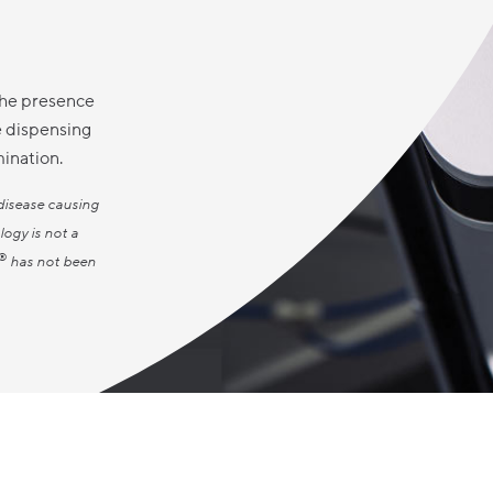
the presence
e dispensing
mination.
disease causing
logy is not a
®
has not been