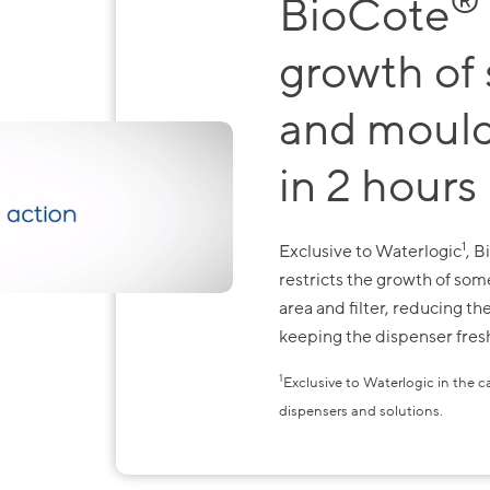
®
BioCote
growth of
and mould
in 2 hours
1
Exclusive to Waterlogic
, 
restricts the growth of so
area and filter, reducing t
keeping the dispenser fresh
1
Exclusive to Waterlogic in the 
dispensers and solutions.