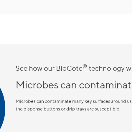
®
See how our BioCote
technology w
Microbes can contaminat
Microbes can contaminate many key surfaces around us, 
the dispense buttons or drip trays are susceptible.