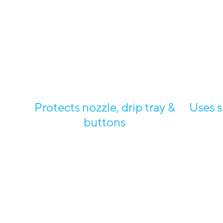
Protects nozzle, drip tray &
Uses s
buttons