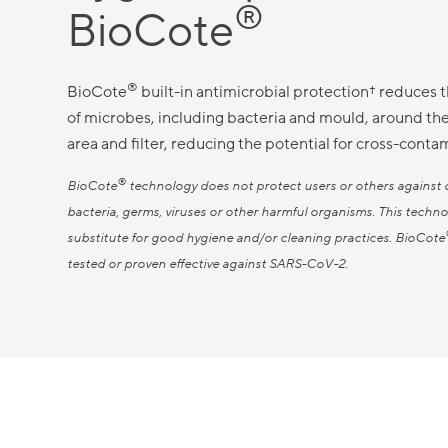
®
BioCote
®
BioCote
built-in antimicrobial protection† reduces 
of microbes, including bacteria and mould, around th
area and filter, reducing the potential for cross-conta
®
BioCote
technology does not protect users or others against 
bacteria, germs, viruses or other harmful organisms. This techno
substitute for good hygiene and/or cleaning practices. BioCote
tested or proven effective against SARS-CoV-2.