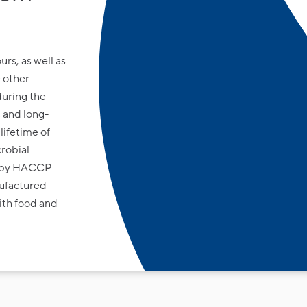
urs, as well as
 other
during the
 and long-
lifetime of
crobial
ed by HACCP
ufactured
ith food and