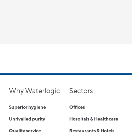
Why Waterlogic
Sectors
Superior hygiene
Offices
Unrivalled purity
Hospitals & Healthcare
Quality service
Restaurants & Hotels