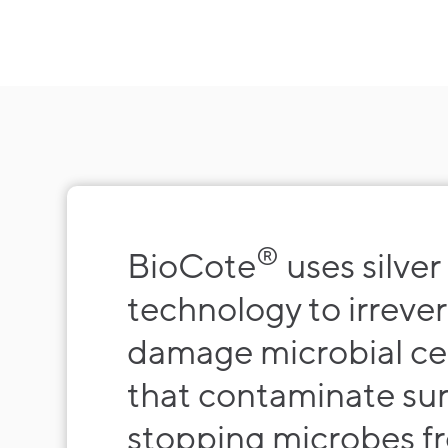
®
BioCote
uses silver
technology to irrever
damage microbial cel
that contaminate su
stopping microbes f