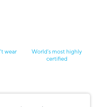
’t wear
World’s most highly
certified