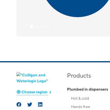
Products
Plumbed in dispensers
Choose region
Hot & cold
Hands free