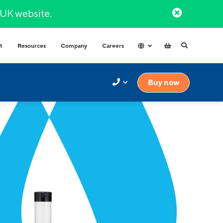
l UK website.​
t
Resources
Company
Careers
Hospitals & Healthcare
Integrated Water Dispensers
Buy now
COVID-secure dispensers that
Premium range of integrated water
provide healthy hydration.
dispensers​ with multiple water
options.
Factories and Warehouse
High volume dispensers with
resistant materials for tough
industrial environments.
Government
High capacity and durable water
High-volume
dispensers for high use spaces.
High capacity and durable water
Schools
dispensers for high usage spaces.
High volumes of instantly hot water
for your workplace.
t finder to help.