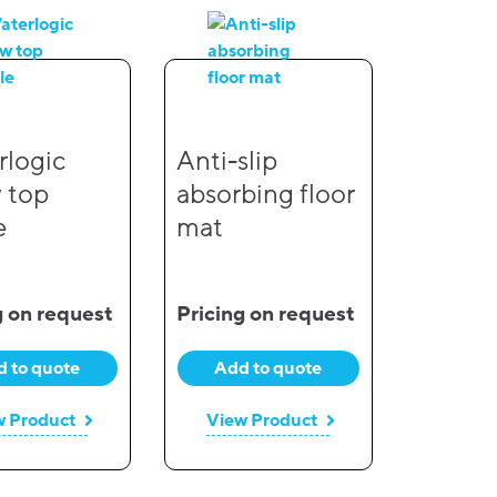
logic
Anti-slip
 top
absorbing floor
e
mat
g on request
Pricing on request
 to quote
Add to quote
w Product
View Product