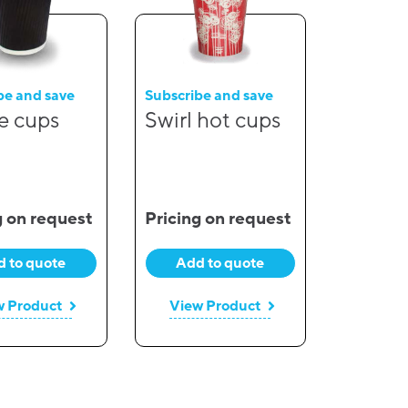
be and save
Subscribe and save
e cups
Swirl hot cups
g on request
Pricing on request
 to quote
Add to quote
w Product
View Product