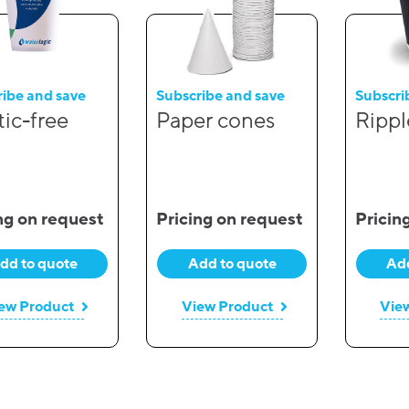
ribe and save
Subscribe and save
Subscri
tic-free
Paper cones
Rippl
ng on request
Pricing on request
Pricin
dd to quote
Add to quote
Add
ew Product
View Product
Vie