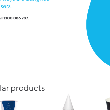
sers.
ll
1300 086 787
.
ar products