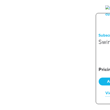
Subsc
Swir
Prici
A
Vi