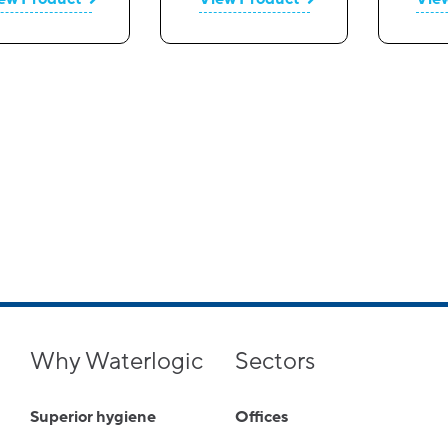
Why Waterlogic
Sectors
Superior hygiene
Offices