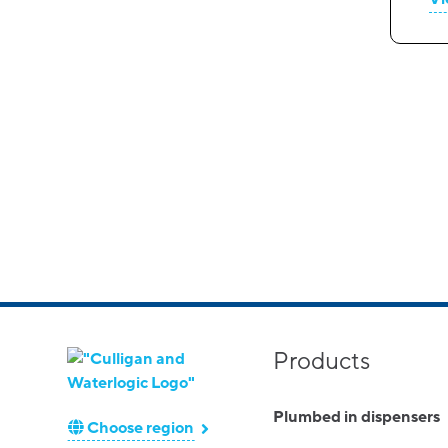
Products
Plumbed in dispensers
Choose region