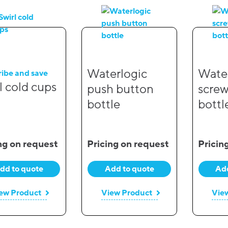
Waterlogic
Water
ribe and save
l cold cups
push button
screw
bottle
bottl
ng on request
Pricing on request
Pricin
dd to quote
Add to quote
Add
ew Product
View Product
Vie