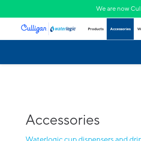
We are now Cull
Products
Accessories
W
Plumbed in wa
COVID-secure bot
that provide heal
hydration.
Hands-free
Sparkling wa
Countertop
Hot & cold
Fountains and b
Outdoor and indo
Accessories
for all demands a
Waterlogic cup dispensers and drip