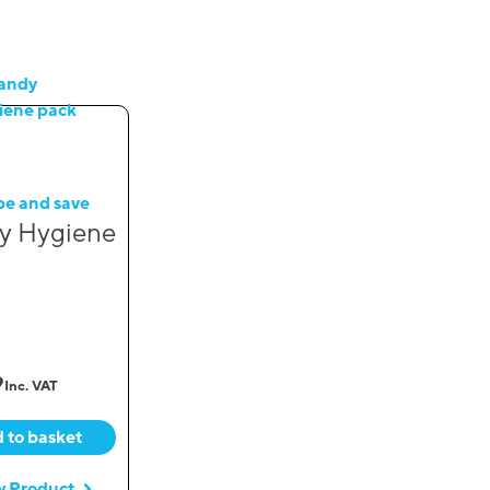
be and save
y Hygiene
9
Inc. VAT
 to basket
w Product