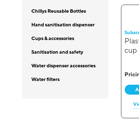
Chillys Reusable Bottles
Hand sanitisation dispenser
Subsc
Cups & accessories
Plas
cup
Sanitisation and safety
Water dispenser accessories
Prici
Water filters
A
Vi