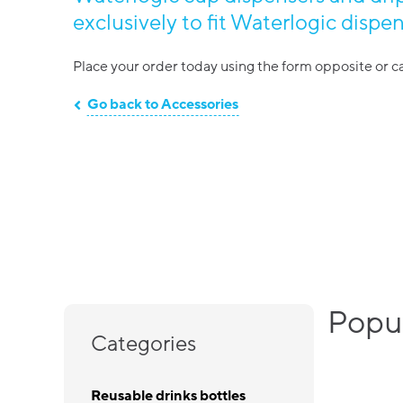
exclusively to fit Waterlogic dispen
Place your order today using the form opposite or ca
Go back to Accessories
Popul
Categories
Reusable drinks bottles