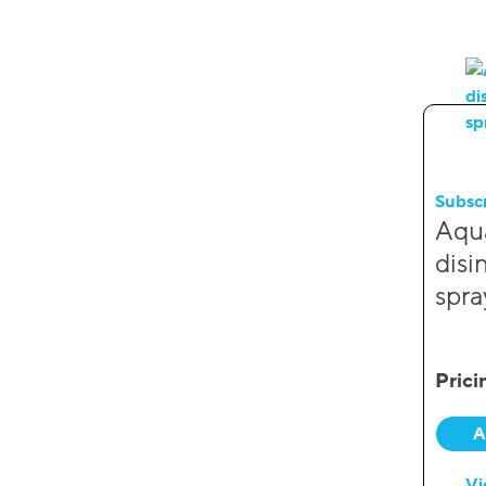
Subsc
Aqu
disi
spra
Prici
A
Vi