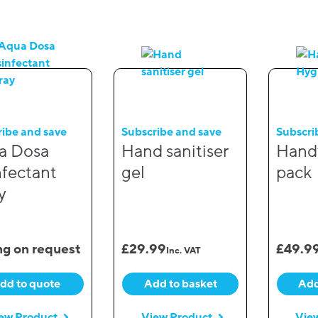
ribe and save
Subscribe and save
Subscri
a Dosa
Hand sanitiser
Hand
nfectant
gel
pack
y
ng on request
£
29.99
£
49.9
Inc. VAT
dd to quote
Add to basket
Add
ew Product
View Product
Vie