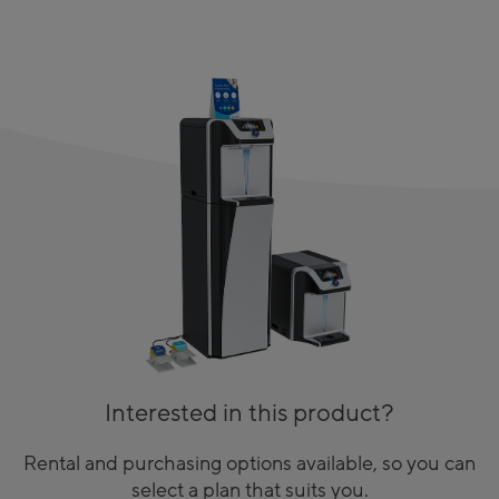
Interested in this product?
Rental and purchasing options available, so you can
select a plan that suits you.