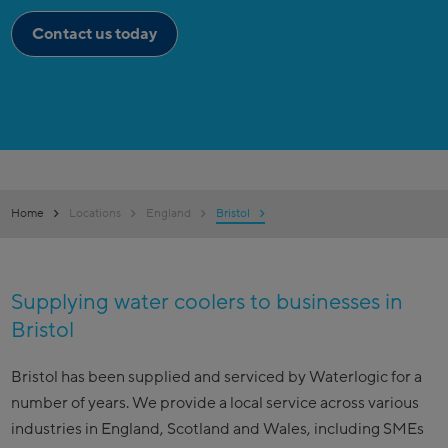
Contact us today
Home
Locations
England
Bristol
Supplying water coolers to businesses in
Bristol
Bristol has been supplied and serviced by Waterlogic for a
number of years. We provide a local service across various
industries in England, Scotland and Wales, including SMEs