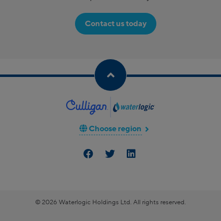
Contact us today
Choose region
© 2026 Waterlogic Holdings Ltd. All rights reserved.