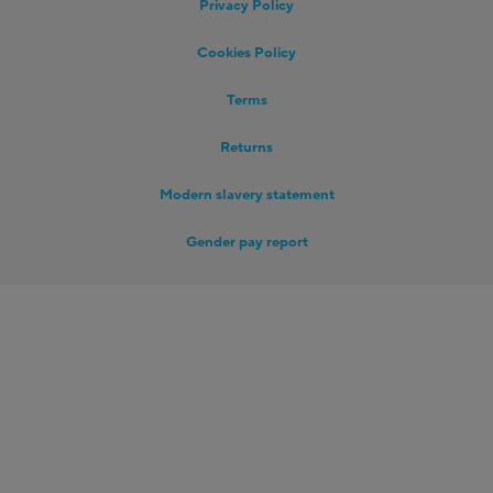
Privacy Policy
Cookies Policy
Terms
Returns
Modern slavery statement
Gender pay report