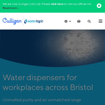
We are now Culligan (UK) Ltd. Please
click here
to visit our official UK website.​
Read more
Water dispensers for
workplaces across Bristol
Unrivalled purity and an unmatched range