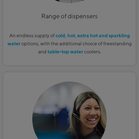
Range of dispensers
An endless supply of
cold, hot, extra hot and sparkling
water
options, with the additional choice of freestanding
and
table-top water
coolers.