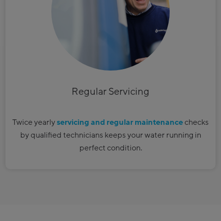
​Regular Servicing
Twice yearly
servicing and regular maintenance
checks
by qualified technicians keeps your water running in
perfect condition.