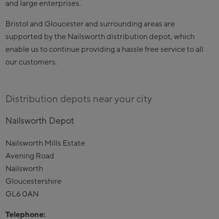
and large enterprises.
Bristol and Gloucester and surrounding areas are
supported by the Nailsworth distribution depot, which
enable us to continue providing a hassle free service to all
our customers.
Distribution depots near your city
Nailsworth Depot
Nailsworth Mills Estate
Avening Road
Nailsworth
Gloucestershire
GL6 0AN
Telephone: