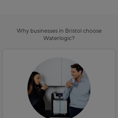
Why businesses in Bristol choose
Waterlogic?