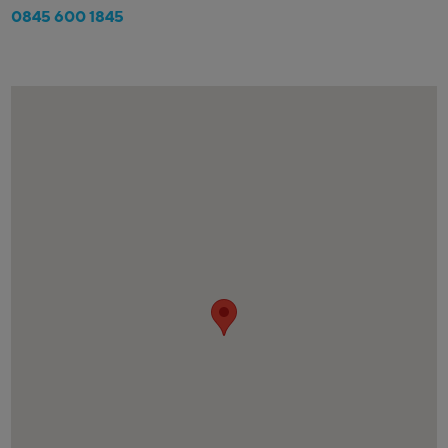
0845 600 1845