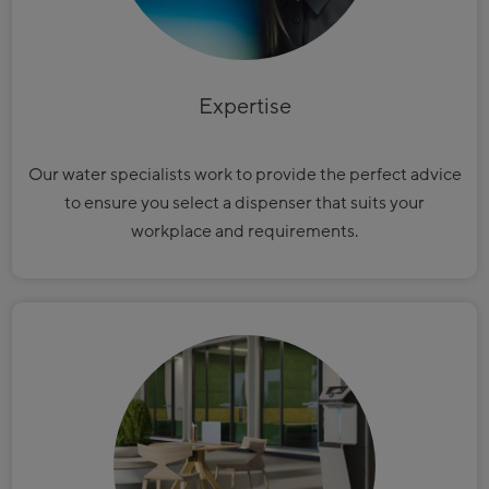
Expertise
Our water specialists work to provide the perfect advice
to ensure you select a dispenser that suits your
workplace and requirements.