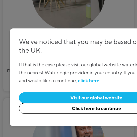
We've noticed that you may be based o
Easy installation
the UK.
Our certified plumbers connect to your existing water
If that is the case please visit our global website water
mains, making the installation clean, easy and completely
the nearest Waterlogic provider in your country. If you
hassle-free for you and your business.
and would like to continue,
click here
.
Visit our global website
Click here to continue