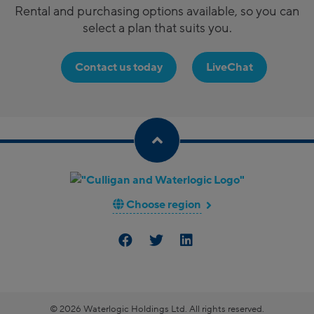
Rental and purchasing options available, so you can
select a plan that suits you.
Contact us today
LiveChat
Choose region
© 2026 Waterlogic Holdings Ltd. All rights reserved.