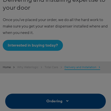
your door
Once you’ve placed your order, we do all the hard work to
make sure you get your water dispenser installed where and
when you need it.
Interested in buying today?
Home
Why Waterlogic
Total Care
Delivery and Installation
Ordering