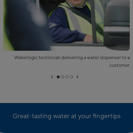
Waterlogic technician delivering a water dispenser to a
customer
Great-tasting water at your fingertips