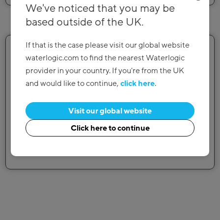
We've noticed that you may be
based outside of the UK.
4
If that is the case please visit our global website
waterlogic.com to find the nearest Waterlogic
provider in your country. If you're from the UK
and would like to continue,
click here
.
Enjoy hassle-free installation
Visit our global website
Our experienced technicians have the tools and
Click here to continue
knowhow needed to make the installation hassle
free.