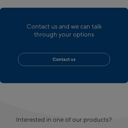
Contact us and we can talk
through your options
Contact us
Interested in one of our products?