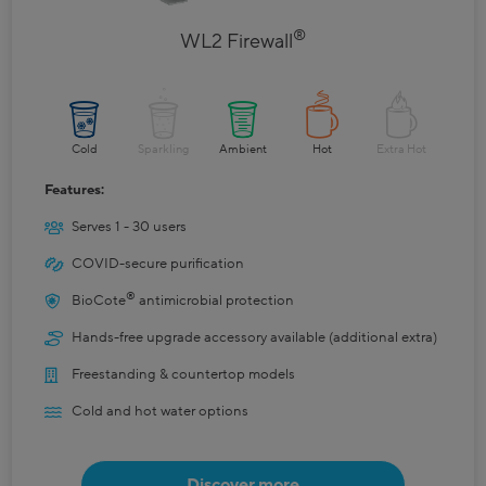
®
WL2 Firewall
Cold
Sparkling
Ambient
Hot
Extra Hot
Features:
Serves 1 - 30 users
COVID-secure purification
®
BioCote
antimicrobial protection
Hands-free upgrade accessory available (additional extra)
Freestanding & countertop models
Cold and hot water options
Discover more