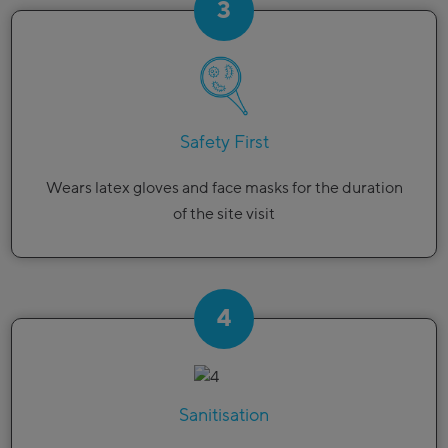
3
Safety First
Wears latex gloves and face masks for the duration
of the site visit
4
Sanitisation