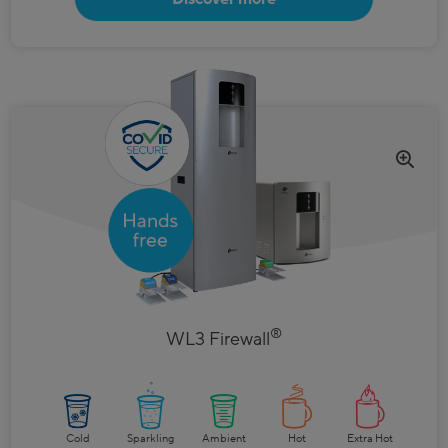
®
WL3 Firewall
Cold
Sparkling
Ambient
Hot
Extra Hot