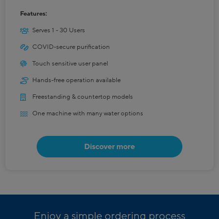
Features:
Serves 1 - 30 Users
COVID-secure purification
Touch sensitive user panel
Hands-free operation available
Freestanding & countertop models
One machine with many water options
Discover more
Enjoy a simple ordering process