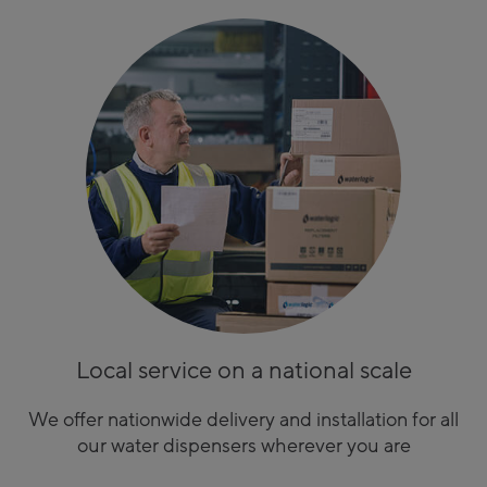
Local service on a national scale
We offer nationwide delivery and installation for all
our water dispensers wherever you are