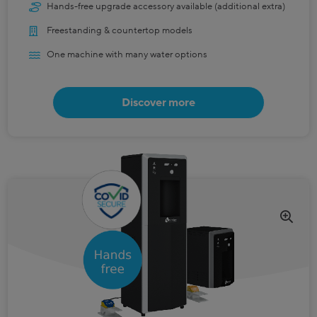
Hands-free upgrade accessory available (additional extra)
Freestanding & countertop models
One machine with many water options
Discover more