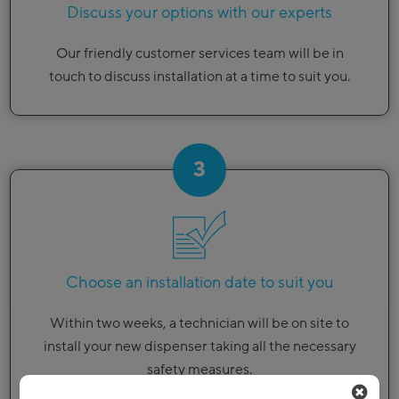
Discuss your options with our experts
Our friendly customer services team will be in
touch to discuss installation at a time to suit you.
3
Choose an installation date to suit you
Within two weeks, a technician will be on site to
install your new dispenser taking all the necessary
safety measures.