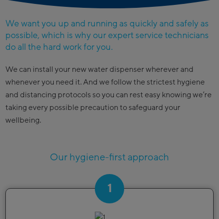
We want you up and running as quickly and safely as
possible, which is why our expert service technicians
do all the hard work for you.
We can install your new water dispenser wherever and
whenever you need it. And we follow the strictest hygiene
and distancing protocols so you can rest easy knowing we’re
taking every possible precaution to safeguard your
wellbeing.
Our hygiene-first approach
1