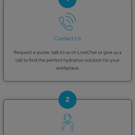
Contact Us
Request a quote, talk to us on LiveChat or give us a
call to find the perfect hydration solution for your
workplace.
2