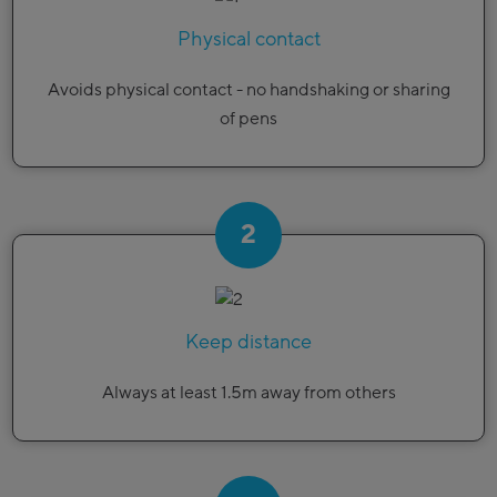
Physical contact
Avoids physical contact - no handshaking or sharing
of pens
2
Keep distance
Always at least 1.5m away from others