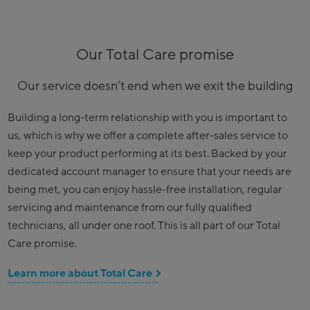
Our Total Care promise
Our service doesn’t end when we exit the building
Building a long-term relationship with you is important to
us, which is why we offer a complete after-sales service to
keep your product performing at its best. Backed by your
dedicated account manager to ensure that your needs are
being met, you can enjoy hassle-free installation, regular
servicing and maintenance from our fully qualified
technicians, all under one roof. This is all part of our Total
Care promise.
Learn more about Total Care