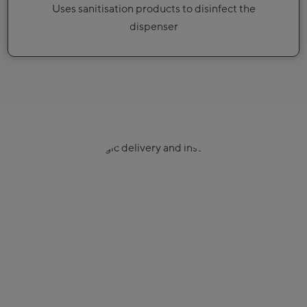
Uses sanitisation products to disinfect the
dispenser