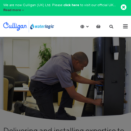
We are now Culligan (UK) Ltd. Please
click here
to visit our official UK website.​
Read more
Delivering and installing expertise to