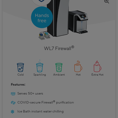
®
WL7 Firewall
Cold
Sparkling
Ambient
Hot
Extra Hot
Features:
Serves 50+ users
®
COVID-secure Firewall
purification
Ice Bath instant water chilling