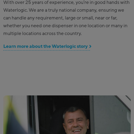
With over 25 years of experience, you’re in good hands with
Waterlogic. We are a truly national company, ensuring we
can handle any requirement, large or small, near or far,
whether you need one dispenser in one location or many in
multiple locations across the country.
Learn more about the Waterlogic story