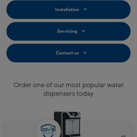
Installation
Servicing
Contact us
Order one of our most popular water
dispensers today