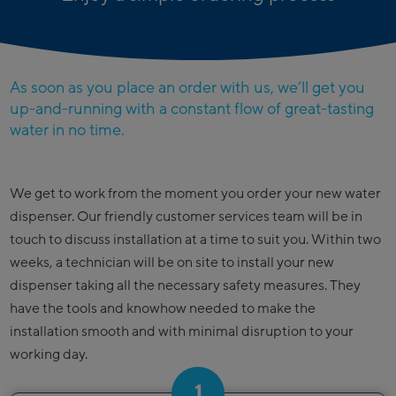
As soon as you place an order with us, we’ll get you
up-and-running with a constant flow of great-tasting
water in no time.
We get to work from the moment you order your new water
dispenser. Our friendly customer services team will be in
touch to discuss installation at a time to suit you. Within two
weeks, a technician will be on site to install your new
dispenser taking all the necessary safety measures. They
have the tools and knowhow needed to make the
installation smooth and with minimal disruption to your
working day.
1