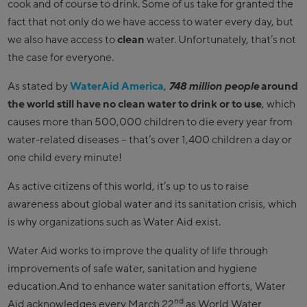
cook and of course to drink. Some of us take for granted the
fact that not only do we have access to water every day, but
we also have access to
clean
water. Unfortunately, that’s not
the case for everyone.
As stated by
WaterAid America
,
748 million
people
around
the world still have no clean water to drink or to use
, which
causes more than 500,000 children to die every year from
water-related diseases – that’s over 1,400 children a day or
one child every minute!
As active citizens of this world, it’s up to us to raise
awareness about global water and its sanitation crisis, which
is why organizations such as Water Aid exist.
Water Aid works to improve the quality of life through
improvements of safe water, sanitation and hygiene
education.And to enhance water sanitation efforts, Water
nd
Aid acknowledges every March 22
as World Water