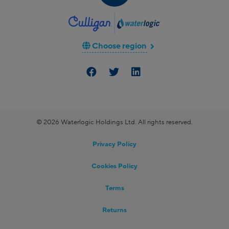
Choose region
© 2026 Waterlogic Holdings Ltd. All rights reserved.
Privacy Policy
Cookies Policy
Terms
Returns