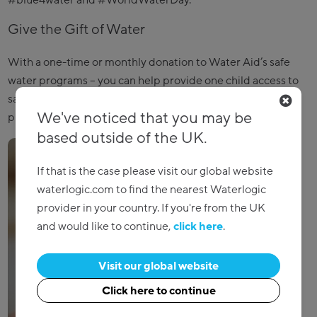
#blue4water and #WorldWaterDay.
Give the Gift of Water
With a one-time or monthly donation to Water Aid’s safe
water programs – you can help provide one child access to
safer water and even help construct a one-mile water
We've noticed that you may be
pipeline.
Make your donation today
!
based outside of the UK.
If that is the case please visit our global website
waterlogic.com to find the nearest Waterlogic
provider in your country. If you're from the UK
and would like to continue,
click here
.
Visit our global website
Click here to continue