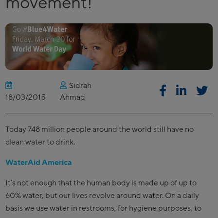
movement!
Sidrah
18/03/2015
Ahmad
Today 748 million people around the world still have no
clean water to drink.
WaterAid America
It’s not enough that the human body is made up of up to
60% water, but our lives revolve around water. On a daily
basis we use water in restrooms, for hygiene purposes, to