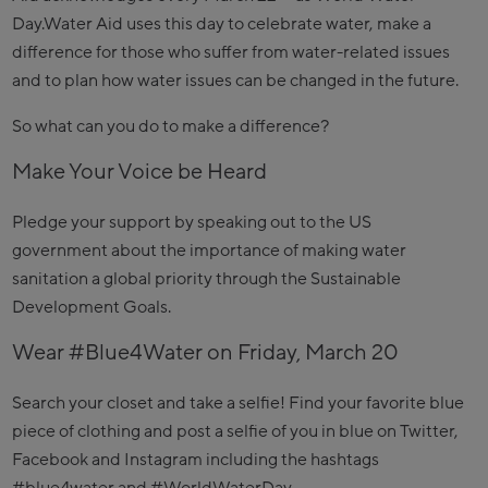
Day.Water Aid uses this day to celebrate water, make a
difference for those who suffer from water-related issues
and to plan how water issues can be changed in the future.
So what can you do to make a difference?
Make Your Voice be Heard
Pledge your support by speaking out to the US
government about the importance of making water
sanitation a global priority through the Sustainable
Development Goals.
Wear #Blue4Water on Friday, March 20
Search your closet and take a selfie! Find your favorite blue
piece of clothing and post a selfie of you in blue on Twitter,
Facebook and Instagram including the hashtags