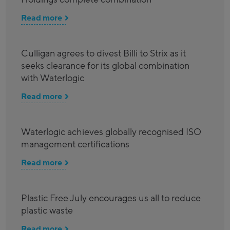
Read more
Culligan agrees to divest Billi to Strix as it
seeks clearance for its global combination
with Waterlogic
Read more
Waterlogic achieves globally recognised ISO
management certifications
Read more
Plastic Free July encourages us all to reduce
plastic waste
Read more