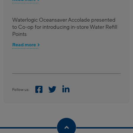
Waterlogic Oceansaver Accolade presented
to Co-op for introducing in-store Water Refill
Points
Read more
Follow us: