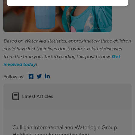
Based on Water Aid statistics, approximately three children
could have lost their lives due to water-related diseases
from the time you started reading this post to now.
Get
involved today
!
Follow us:
Latest Articles
Culligan International and Waterlogic Group
Holdings complete combination