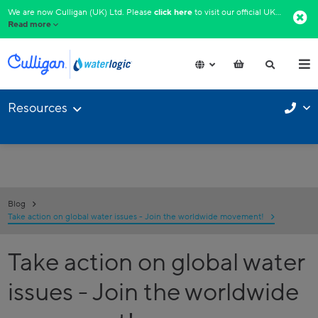
We are now Culligan (UK) Ltd. Please
click here
to visit our official UK website.​
Read more
Resources
Blog
Take action on global water issues - Join the worldwide movement!
Take action on global water
issues - Join the worldwide