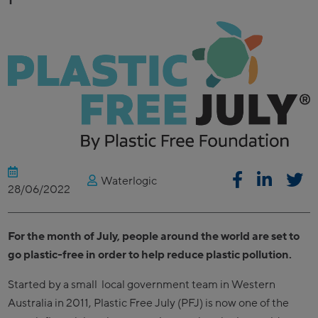
Waterlogic
28/06/2022
For the month of July, people around the world are set to
go plastic-free in order to help reduce plastic pollution.
Started by a small local government team in Western
Australia in 2011, Plastic Free July (PFJ) is now one of the