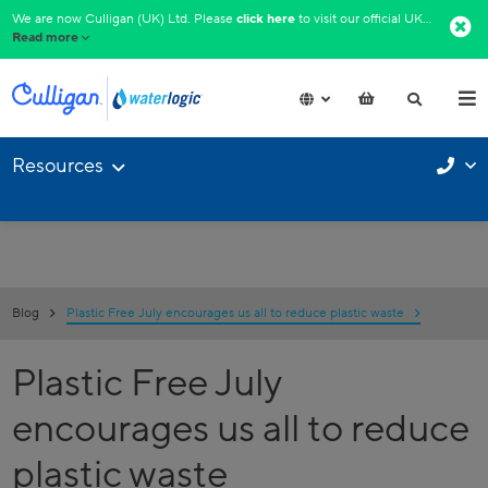
We are now Culligan (UK) Ltd. Please
click here
to visit our official UK website.​
Read more
Resources
Blog
Plastic Free July encourages us all to reduce plastic waste
Plastic Free July
encourages us all to reduce
plastic waste