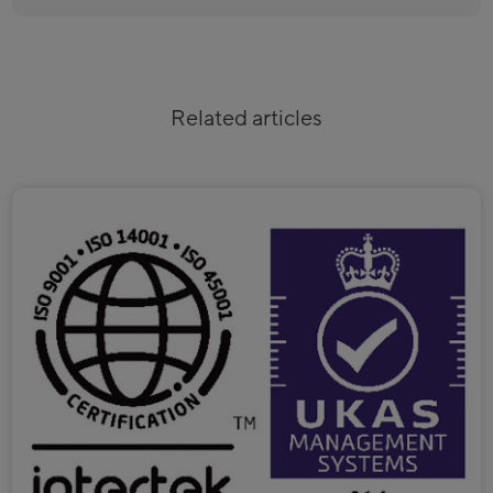
Related articles