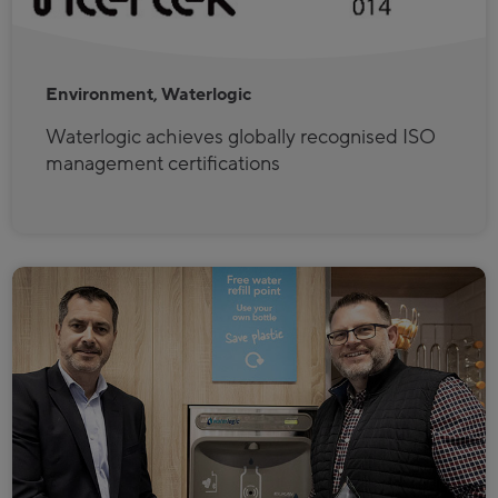
Environment, Waterlogic
Waterlogic achieves globally recognised ISO
management certifications