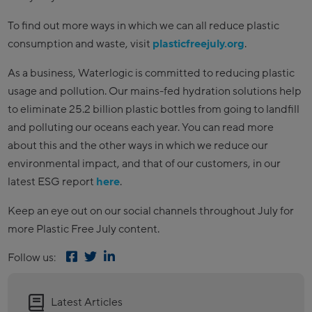
To find out more ways in which we can all reduce plastic
consumption and waste, visit
plasticfreejuly.org
.
As a business, Waterlogic is committed to reducing plastic
usage and pollution. Our mains-fed hydration solutions help
to eliminate 25.2 billion plastic bottles from going to landfill
and polluting our oceans each year. You can read more
about this and the other ways in which we reduce our
environmental impact, and that of our customers, in our
latest ESG report
here
.
Keep an eye out on our social channels throughout July for
more Plastic Free July content.
Follow us:
Latest Articles