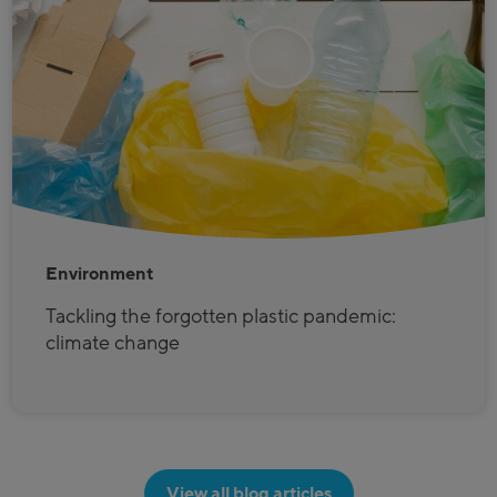
Environment
Tackling the forgotten plastic pandemic:
climate change
View all blog articles