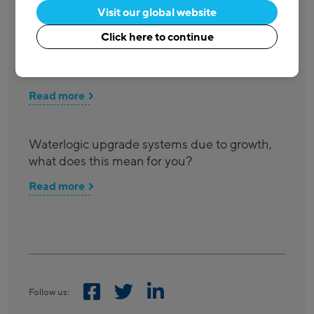
Visit our global website
Waterlogic Oceansaver Accolade presented
Click here to continue
to Co-op for introducing in-store Water Refill
Points
Read more
Waterlogic upgrade systems due to growth,
what does this mean for you?
Read more
Follow us: