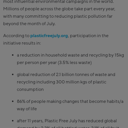
most influential environmental campaigns in the world.
Millions of people across the globe take part every year,
with many committing to reducing plastic pollution far
beyond the month of July.
According to
plasticfreejuly.org
, participation in the
initiative results in:
a reduction in household waste and recycling by 15kg
per person per year (3.5% less waste)
global reduction of 2.1 billion tonnes of waste and
recycling including 300 million kgs of plastic
consumption
86% of people making changes that become habits/a
way of life
after 11 years, Plastic Free July has reduced global