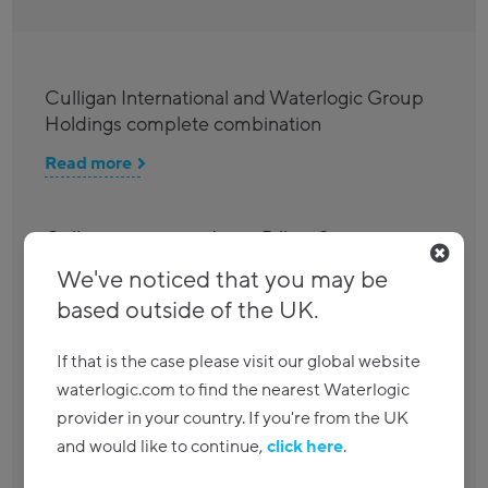
Culligan International and Waterlogic Group
Holdings complete combination
Read more
Culligan agrees to divest Billi to Strix as it
seeks clearance for its global combination
We've noticed that you may be
with Waterlogic
based outside of the UK.
Read more
If that is the case please visit our global website
waterlogic.com to find the nearest Waterlogic
Waterlogic achieves globally recognised ISO
provider in your country. If you're from the UK
management certifications
and would like to continue,
click here
.
Read more