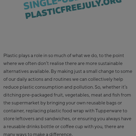
Plastic plays a role in so much of what we do, to the point
where we often don’t realise there are more sustainable
alternatives available. By making just a small change to some
of our daily actions and routines we can collectively help
reduce plastic consumption and pollution. So, whether it’s
ditching pre-packaged fruit, vegetables, meat and fish from
the supermarket by bringing your own reusable bags or
container, replacing plastic food wrap with Tupperware to
store leftovers and sandwiches, or ensuring you always have
a reusable drinks bottle or coffee cup with you, there are
many ways to make a difference.