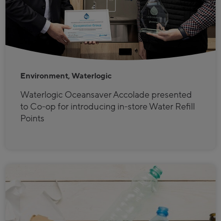
Environment, Waterlogic
Waterlogic Oceansaver Accolade presented
to Co-op for introducing in-store Water Refill
Points