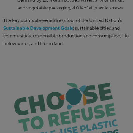
demand by 2.3% of all bottled water, 3.1% of all fruit
and vegetable packaging, 4.0% of all plastic straws
The key points above address four of the United Nation’s
Sustainable Development Goals
: sustainable cities and
communities, responsible production and consumption, life
below water, and life on land.