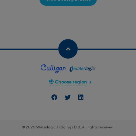
Choose region
© 2026 Waterlogic Holdings Ltd. All rights reserved.