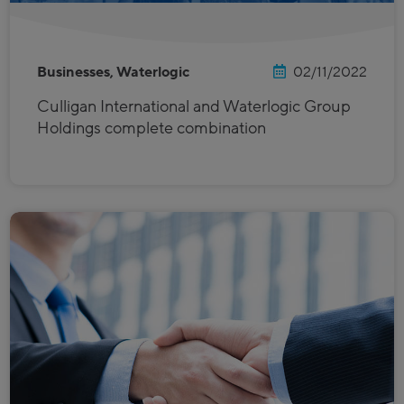
Businesses, Waterlogic
02/11/2022
Culligan International and Waterlogic Group
Holdings complete combination