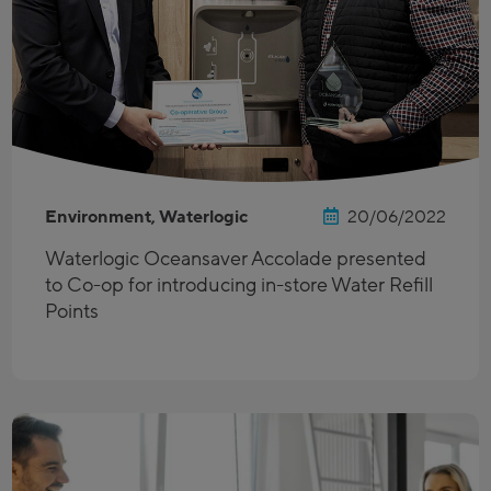
Environment, Waterlogic
20/06/2022
Waterlogic Oceansaver Accolade presented
to Co-op for introducing in-store Water Refill
Points