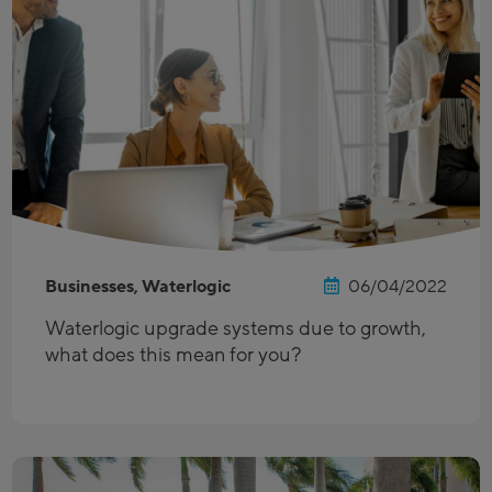
Businesses, Waterlogic
06/04/2022
Waterlogic upgrade systems due to growth,
what does this mean for you?