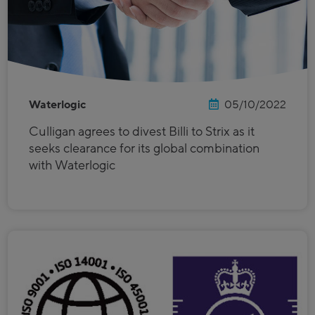
Waterlogic
05/10/2022
Culligan agrees to divest Billi to Strix as it
seeks clearance for its global combination
with Waterlogic