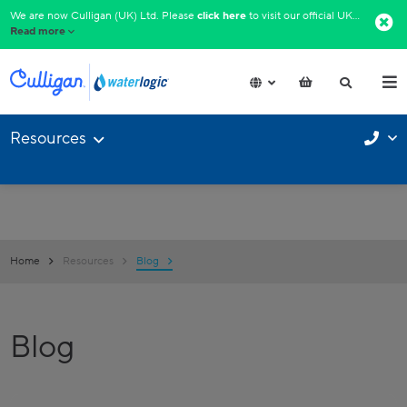
We are now Culligan (UK) Ltd. Please
click here
to visit our official UK website.​
Read more
Resources
Home
Resources
Blog
Blog