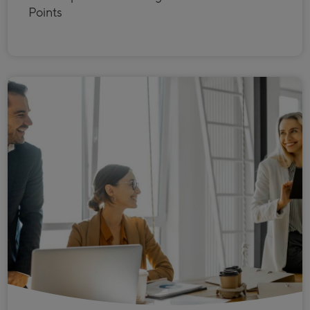
Points