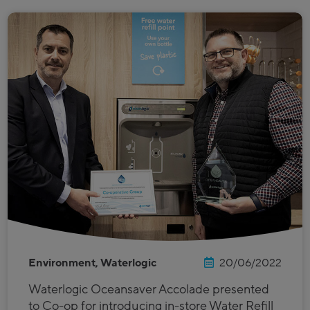
Environment, Waterlogic
20/06/2022
Waterlogic Oceansaver Accolade presented
to Co-op for introducing in-store Water Refill