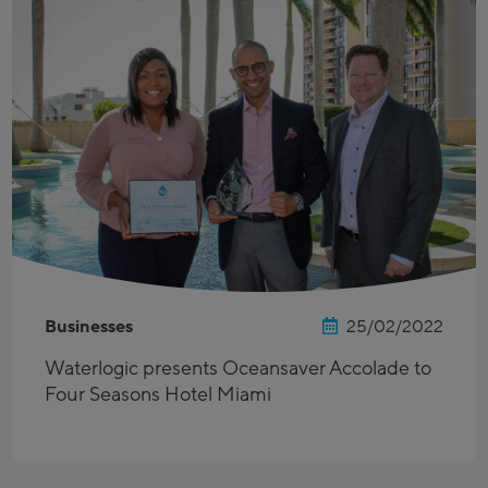
Businesses
25/02/2022
Waterlogic presents Oceansaver Accolade to
Four Seasons Hotel Miami