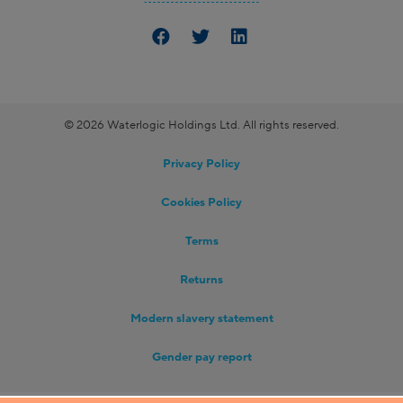
© 2026 Waterlogic Holdings Ltd. All rights reserved.
Privacy Policy
Cookies Policy
Terms
Returns
Modern slavery statement
Gender pay report