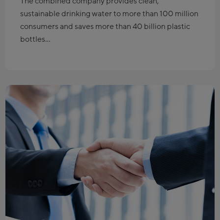
The combined company provides clean,
sustainable drinking water to more than 100 million
consumers and saves more than 40 billion plastic
bottles…