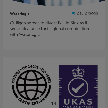
Waterlogic
05/10/2022
Culligan agrees to divest Billi to Strix as it
seeks clearance for its global combination
with Waterlogic