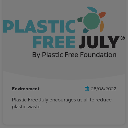
Environment
28/06/2022
Plastic Free July encourages us all to reduce
plastic waste