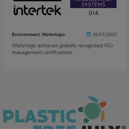
Environment, Waterlogic
18/07/2022
Waterlogic achieves globally recognised ISO
management certifications