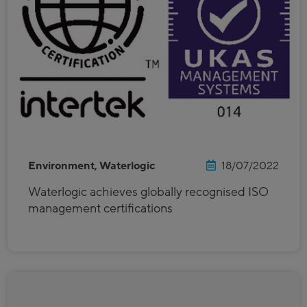
Environment, Waterlogic
18/07/2022
Waterlogic achieves globally recognised ISO
management certifications