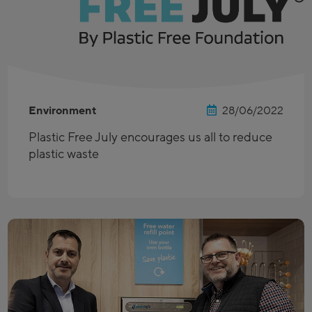
Environment
28/06/2022
Plastic Free July encourages us all to reduce
plastic waste