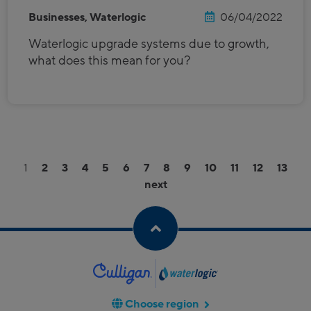
Businesses, Waterlogic
06/04/2022
Waterlogic upgrade systems due to growth,
what does this mean for you?
1
2
3
4
5
6
7
8
9
10
11
12
13
next
Choose region