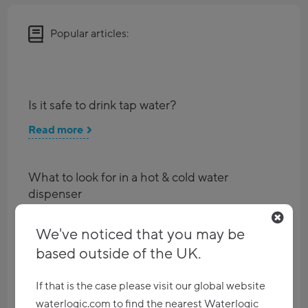
Popular articles:
Is it safe to drink tap water?
Read more
What to look for in a hot & cold water
dispenser
Read more
We've noticed that you may be
based outside of the UK.
Imagine a world without single-use plastic
If that is the case please visit our global website
Read more
waterlogic.com to find the nearest Waterlogic