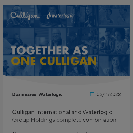
Businesses, Waterlogic
02/11/2022
Culligan International and Waterlogic
Group Holdings complete combination