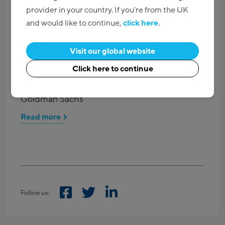
provider in your country. If you're from the UK
The top 10 questions to ask when choosing
and would like to continue,
click here
.
your water cooler supplier
Visit our global website
Read more
Click here to continue
Waterlogic presents Oceansaver Accolade to
Goldman Sachs
Read more
Follow us: