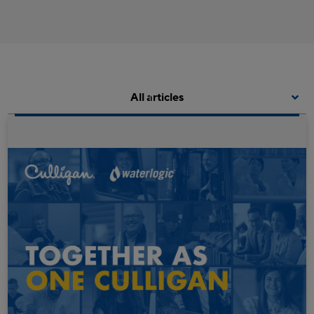
All articles