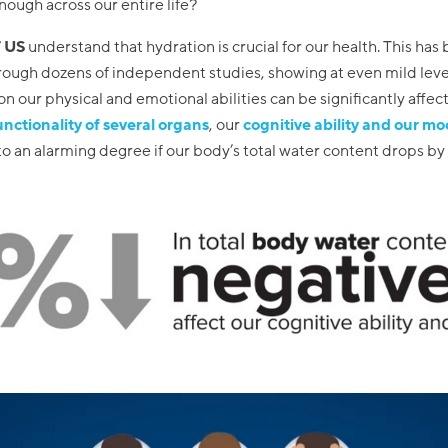
nough across our entire life?
 US
understand that hydration is crucial for our health. This has
ough dozens of independent studies, showing at even mild leve
n our physical and emotional abilities can be significantly affect
unctionality of several organs
, our
cognitive ability and our m
o an alarming degree if our body’s total water content drops by a