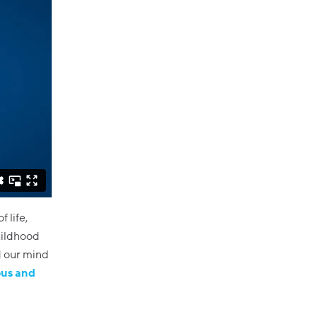
f life,
childhood
d our mind
ous and