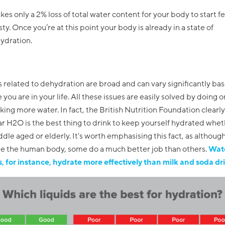
akes only a 2% loss of total water content for your body to start f
sty. Once you’re at this point your body is already in a state of
ydration.
elated to dehydration are broad and can vary significantly ba
 you are in your life. All these issues are easily solved by doing 
nking more water. In fact, the British Nutrition Foundation clearly
ar H2O is the best thing to drink to keep yourself hydrated whet
dle aged or elderly. It's worth emphasising this fact, as although 
te the human body, some do a much better job than others.
Wat
es, for instance, hydrate more effectively than milk and soda dr