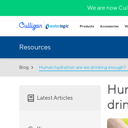
We are now Cull
Products
Accessories
W
Resources
Plumbed in wa
COVID-secure bot
that provide heal
hydration.
Blog
Human hydration: are we drinking enough?
Hands-free
Sparkling wa
Countertop
Hum
Hot & cold
Fountains and b
Latest Articles
dri
Outdoor and indo
for all demands a