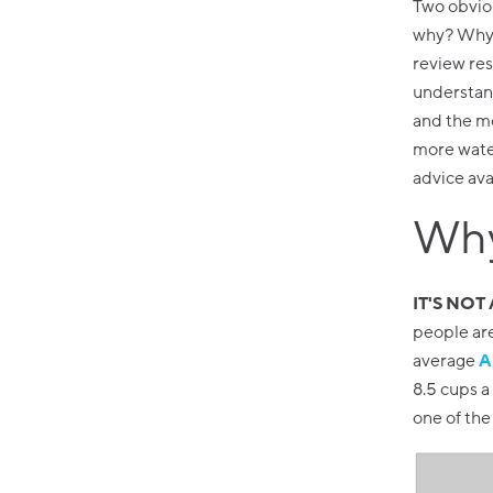
Two obviou
why? Why a
review res
understand
and the mo
more water
advice ava
Why
IT'S NOT
people ar
average
A
8.5 cups 
one of the