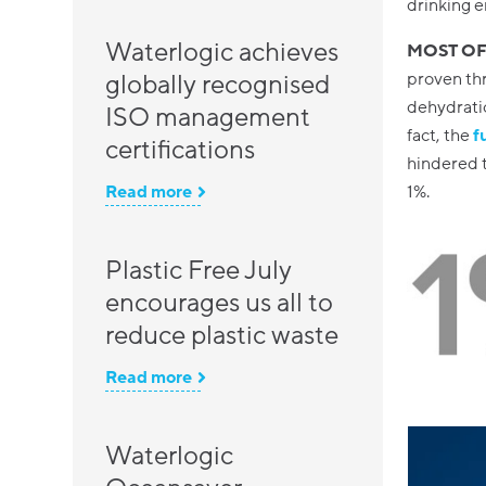
drinking e
Waterlogic achieves
MOST OF
proven thr
globally recognised
dehydratio
ISO management
fact, the
f
certifications
hindered t
1%.
Read more
Plastic Free July
encourages us all to
reduce plastic waste
Read more
Waterlogic