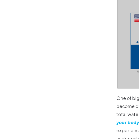
One of bi
become deh
total wate
your body 
experienci
hydrated y