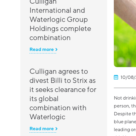
Culligan
International and
Waterlogic Group
Holdings complete
combination
Read more
Culligan agrees to
10/08/
divest Billi to Strix as
it seeks clearance for
its global
Not drinki
person, th
combination with
Despite th
Waterlogic
blue planet
Read more
leading o