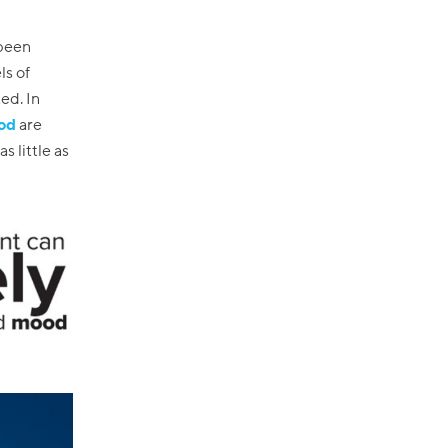
 been
ls of
ed. In
ood
are
s little as