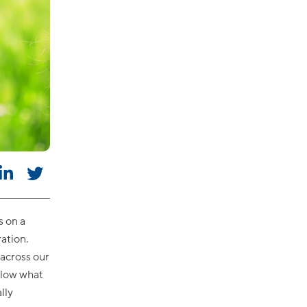
s on a
ation.
across our
below what
lly