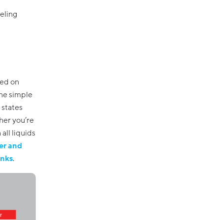
eeling
sed on
one simple
 states
her you’re
all liquids
er and
inks
.