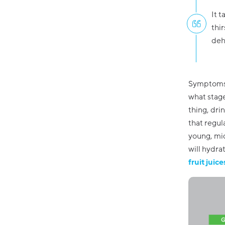
It t
thir
deh
Symptoms r
what stage
thing, dri
that regul
young, mid
will hydra
fruit juic