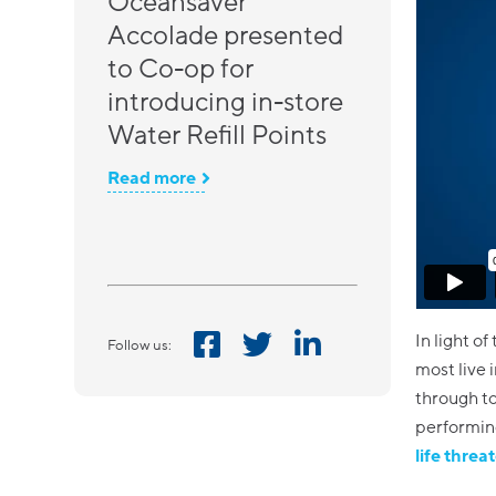
Oceansaver
Accolade presented
to Co-op for
introducing in-store
Water Refill Points
Read more
In light of
Follow us:
most live 
through to
performing
life threa