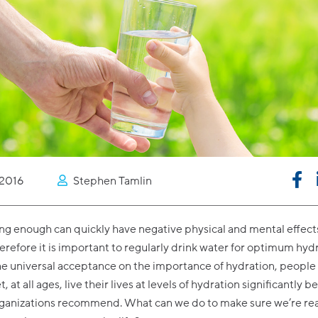
2016
Stephen Tamlin
ng enough can quickly have negative physical and mental effect
erefore it is important to regularly drink water for optimum hydr
e universal acceptance on the importance of hydration, people 
, at all ages, live their lives at levels of hydration significantly 
rganizations recommend. What can we do to make sure we’re rea