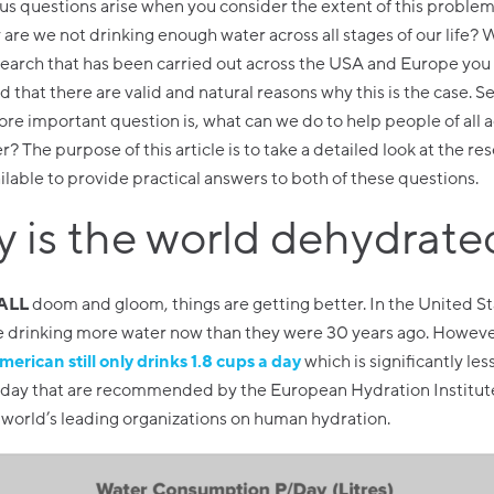
s questions arise when you consider the extent of this problem. 
re we not drinking enough water across all stages of our life?
earch that has been carried out across the USA and Europe you
 that there are valid and natural reasons why this is the case. S
re important question is, what can we do to help people of all 
? The purpose of this article is to take a detailed look at the re
ilable to provide practical answers to both of these questions.
 is the world dehydrate
 ALL
doom and gloom, things are getting better. In the United S
e drinking more water now than they were 30 years ago. Howeve
merican still only drinks 1.8 cups a day
which is significantly les
a day that are recommended by the European Hydration Institut
 world’s leading organizations on human hydration.