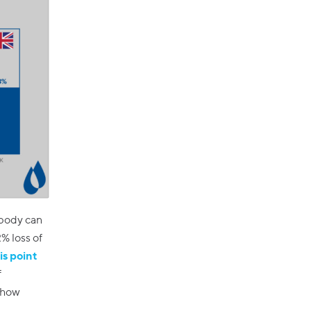
 body can
% loss of
is point
f
o how