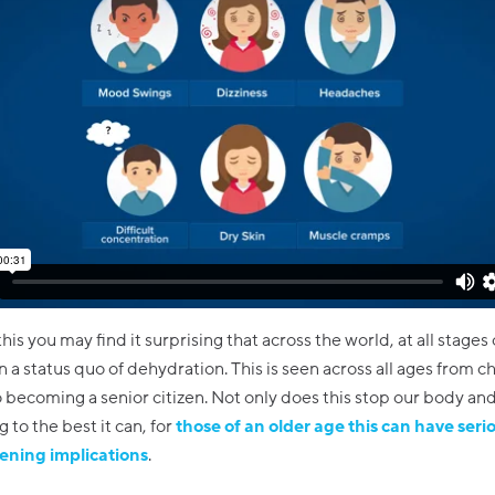
 this you may find it surprising that across the world, at all stages o
in a status quo of dehydration. This is seen across all ages from 
 becoming a senior citizen. Not only does this stop our body an
 to the best it can, for
those of an older age this can have seri
tening implications
.