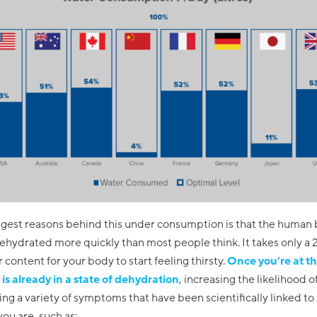
ggest reasons behind this under consumption is that the human
ydrated more quickly than most people think. It takes only a 2
r content for your body to start feeling thirsty.
Once you’re at th
is already in a state of dehydration
, increasing the likelihood o
ng a variety of symptoms that have been scientifically linked t
ou are, such as: