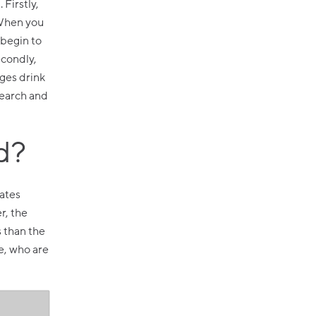
Firstly,
 When you
 begin to
econdly,
ages drink
search and
d?
tates
r, the
s than the
e, who are