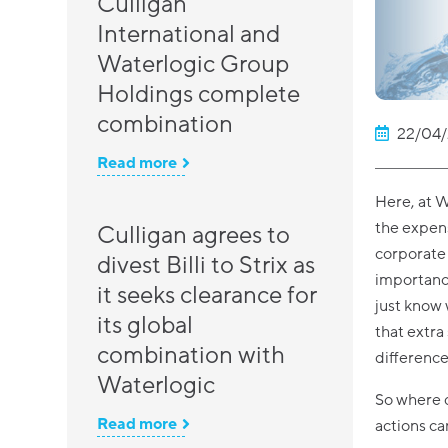
Culligan
International and
Waterlogic Group
Holdings complete
combination
22/04/
Read more
Here, at W
the expense
Culligan agrees to
corporate 
divest Billi to Strix as
importance
it seeks clearance for
just know
its global
that extra
combination with
difference
Waterlogic
So where d
Read more
actions c