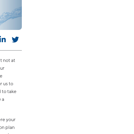
t not at
our
he
r us to
 to take
e a
ere your
on plan