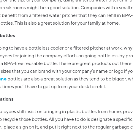
on the size of your company, using a filtered water pitcher in t
r break rooms might be a good solution. Companies with a small
t benefit from a filtered water pitcher that they can refill in BPA
ttles. This is also a great solution for your family at home.
bottles
going to have a bottleless cooler or a filtered pitcher at work, wh
yees for joining the company efforts on going bottleless by pr
a BPA-free reusable bottle. There are great products out there i
sizes that you can brand with your company’s name or logo if yo
ene
bottles are also a great solution as they tend to be bigger, w
 times you’ll have to get up from your desk to refill.
tations
ployees still insist on bringing in plastic bottles from home, prov
o recycle those bottles. All you have to do is designate a specific
, place a sign on it, and put it right next to the regular garbage c