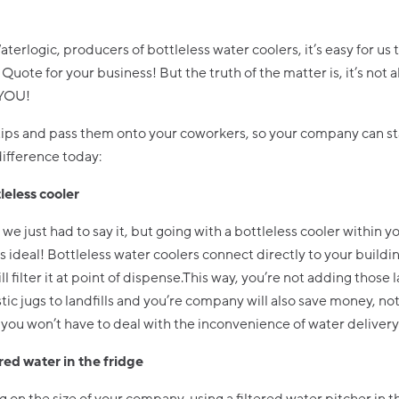
aterlogic, producers of bottleless water coolers, it’s easy for us t
Quote for your business! But the truth of the matter is, it’s not 
 YOU!
tips and pass them onto your coworkers, so your company can st
ifference today:
leless cooler
 we just had to say it, but going with a bottleless cooler within y
 ideal! Bottleless water coolers connect directly to your buildi
ll filter it at point of dispense.This way, you’re not adding those 
stic jugs to landfills and you’re company will also save money, not
you won’t have to deal with the inconvenience of water delivery
red water in the fridge