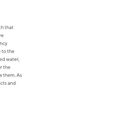
th that
ve
ency
 to the
ed water,
r the
ow them. As
acts and