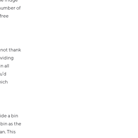
he fridge
 number of
-free
y not thank
oviding
n all
u’d
hich
ide a bin
 bin as the
an. This