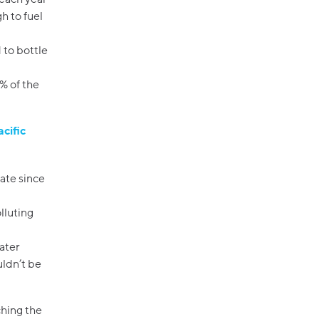
gh to fuel
 to bottle
% of the
acific
nate since
lluting
ater
uldn’t be
hing the