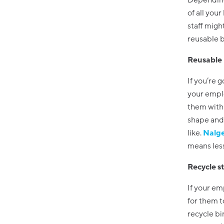
Depending 
of all you
staff migh
reusable bo
Reusable 
If you’re 
your emplo
them with 
shape and 
like.
Nalg
means less
Recycle s
If your em
for them t
recycle bin