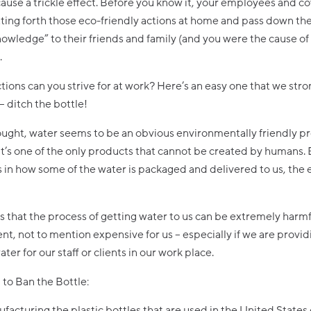
ause a trickle effect. Before you know it, your employees and c
tting forth those eco-friendly actions at home and pass down the
nowledge” to their friends and family (and you were the cause of 
.
tions can you strive for at work? Here’s an easy one that we stro
 – ditch the bottle!
hought, water seems to be an obvious environmentally friendly p
it’s one of the only products that cannot be created by humans. 
 in how some of the water is packaged and delivered to us, the
is that the process of getting water to us can be extremely harmf
t, not to mention expensive for us – especially if we are provid
ter for our staff or clients in our work place.
to Ban the Bottle:
facturing the plastic bottles that are used in the United States