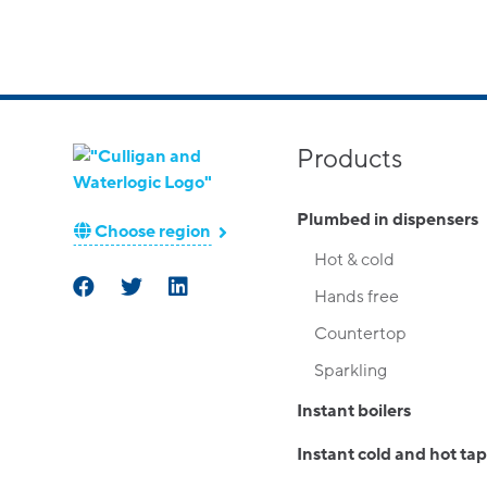
Products
Plumbed in dispensers
Choose region
Hot & cold
Hands free
Countertop
Sparkling
Instant boilers
Instant cold and hot tap