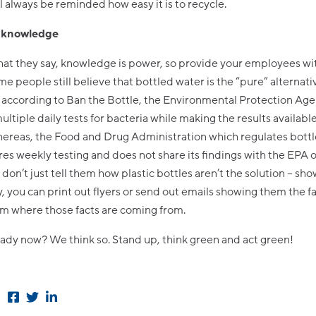
ll always be reminded how easy it is to recycle.
e knowledge
what they say, knowledge is power, so provide your employees wi
e people still believe that bottled water is the “pure” alternati
 according to Ban the Bottle, the Environmental Protection Ag
ultiple daily tests for bacteria while making the results available
hereas, the Food and Drug Administration which regulates bottl
res weekly testing and does not share its findings with the EPA o
o don’t just tell them how plastic bottles aren’t the solution – sh
 you can print out flyers or send out emails showing them the f
em where those facts are coming from.
ady now? We think so. Stand up, think green and act green!