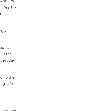
oworkers
ir “earth-
that –
ngly
roduct –
But the
 everyday
ul to the
ing safe
 each year