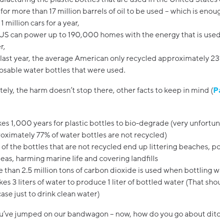
s for more than 17 million barrels of oil to be used – which is enou
1 million cars for a year,
US can power up to 190,000 homes with the energy that is used
r,
last year, the average American only recycled approximately 23
osable water bottles that were used.
ely, the harm doesn’t stop there, other facts to keep in mind (
P
akes 1,000 years for plastic bottles to bio-degrade (very unfortu
oximately 77% of water bottles are not recycled)
t of the bottles that are not recycled end up littering beaches, po
seas, harming marine life and covering landfills
 than 2.5 million tons of carbon dioxide is used when bottling w
akes 3 liters of water to produce 1 liter of bottled water (That sho
case just to drink clean water)
ou’ve jumped on our bandwagon – now, how do you go about ditc