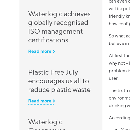
can even c
will be pu
Waterlogic achieves
friendly k
globally recognised
how cool!)
ISO management
So what ac
certifications
believe in
Read more
At first t
why not – 
Plastic Free July
problem is
user.
encourages us all to
reduce plastic waste
The truth 
environmen
Read more
drinking wa
According 
Waterlogic
Manu