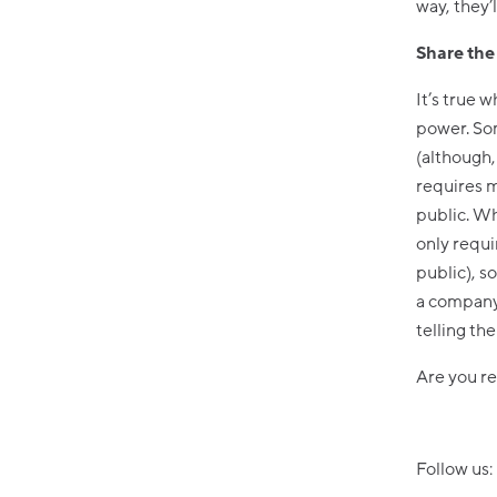
way, they’
Share th
It’s true 
power. Som
(although,
requires m
public. W
only requi
public), s
a company,
telling th
Are you re
Follow us: