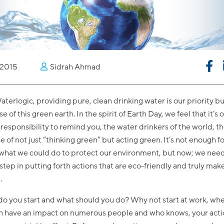
2015
Sidrah Ahmad
aterlogic, providing pure, clean drinking water is our priority bu
 of this green earth. In the spirit of Earth Day, we feel that it’s 
responsibility to remind you, the water drinkers of the world, t
 of not just “thinking green” but acting green. It’s not enough fo
 what we could do to protect our environment, but now; we need
 step in putting forth actions that are eco-friendly and truly mak
.
o you start and what should you do? Why not start at work, wh
an have an impact on numerous people and who knows, your acti