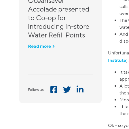
Oceansaver
call
Accolade presented
over 
to Co-op for
The 
introducing in-store
wate
Water Refill Points
And 
disp
Read more
Unfortunat
Institute
):
It t
appr
A lo
Follow us:
the 
More
It t
the 
Ok – so y