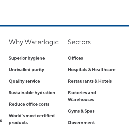
Why Waterlogic
Sectors
Superior hygiene
Offices
Unrivalled purity
Hospitals & Healthcare
Quality service
Restaurants & Hotels
Sustainable hydration
Factories and
Warehouses
Reduce office costs
Gyms & Spas
World's most certified
s
products
Government