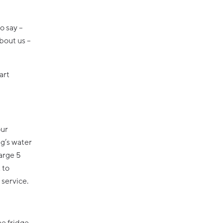
o say –
about us –
art
our
ng’s water
large 5
 to
 service.