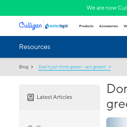
We are now Cull
Products
Accessories
W
Resources
Plumbed in wa
COVID-secure bot
that provide heal
hydration.
Blog
Don’t just think green – act green!
Hands-free
Sparkling wa
Countertop
Don
Hot & cold
Fountains and b
Latest Articles
gre
Outdoor and indo
for all demands a