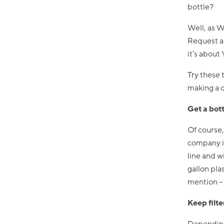
bottle?
Well, as W
Request a 
it’s about
Try these 
making a d
Get a bott
Of course,
company is
line and wi
gallon pla
mention – 
Keep filte