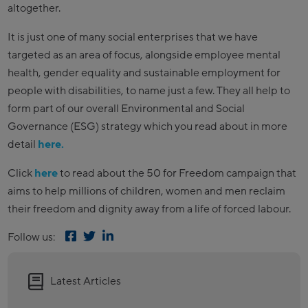
altogether.
It is just one of many social enterprises that we have
targeted as an area of focus, alongside employee mental
health, gender equality and sustainable employment for
people with disabilities, to name just a few. They all help to
form part of our overall Environmental and Social
Governance (ESG) strategy which you read about in more
detail
here.
Click
here
to read about the 50 for Freedom campaign that
aims to help millions of children, women and men reclaim
their freedom and dignity away from a life of forced labour.
Follow us:
Latest Articles