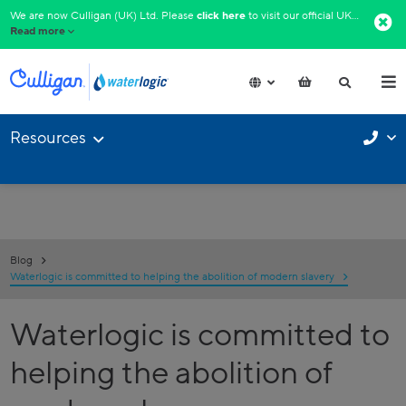
We are now Culligan (UK) Ltd. Please
click here
to visit our official UK website.​
Read more
Resources
Blog
Waterlogic is committed to helping the abolition of modern slavery
Waterlogic is committed to
helping the abolition of