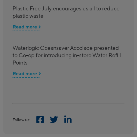
Plastic Free July encourages us all to reduce
plastic waste
Read more
Waterlogic Oceansaver Accolade presented
to Co-op for introducing in-store Water Refill
Points
Read more
Follow us: