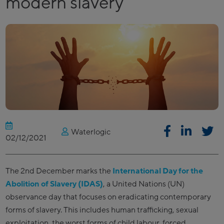
modern slavery
Waterlogic
02/12/2021
The 2nd December marks the
International Day for the
Abolition of Slavery (IDAS)
, a United Nations (UN)
observance day that focuses on eradicating contemporary
forms of slavery. This includes human trafficking, sexual
exploitation, the worst forms of child labour, forced