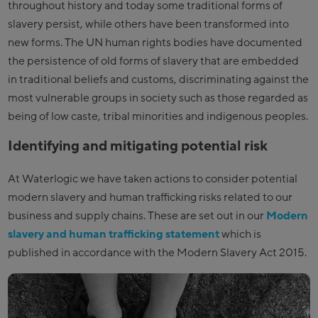
throughout history and today some traditional forms of
slavery persist, while others have been transformed into
new forms. The UN human rights bodies have documented
the persistence of old forms of slavery that are embedded
in traditional beliefs and customs, discriminating against the
most vulnerable groups in society such as those regarded as
being of low caste, tribal minorities and indigenous peoples.
Identifying and mitigating potential risk
At Waterlogic we have taken actions to consider potential
modern slavery and human trafficking risks related to our
business and supply chains. These are set out in our
Modern
slavery and human trafficking statement
which is
published in accordance with the Modern Slavery Act 2015.