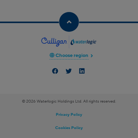
Choose region
© 2026 Waterlogic Holdings Ltd. All rights reserved.
Privacy Policy
Cookies Policy