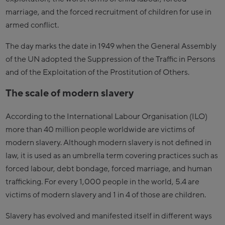
marriage, and the forced recruitment of children for use in
armed conflict.
The day marks the date in 1949 when the General Assembly
of the UN adopted the Suppression of the Traffic in Persons
and of the Exploitation of the Prostitution of Others.
The scale of modern slavery
According to the International Labour Organisation (ILO)
more than 40 million people worldwide are victims of
modern slavery. Although modern slavery is not defined in
law, it is used as an umbrella term covering practices such as
forced labour, debt bondage, forced marriage, and human
trafficking. For every 1,000 people in the world, 5.4 are
victims of modern slavery and 1 in 4 of those are children.
Slavery has evolved and manifested itself in different ways