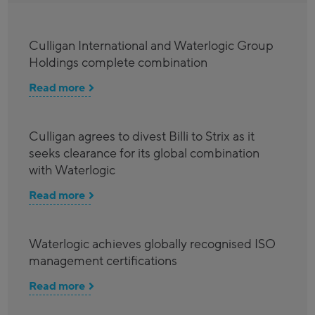
Culligan International and Waterlogic Group
Holdings complete combination
Read more
Culligan agrees to divest Billi to Strix as it
seeks clearance for its global combination
with Waterlogic
Read more
Waterlogic achieves globally recognised ISO
management certifications
Read more