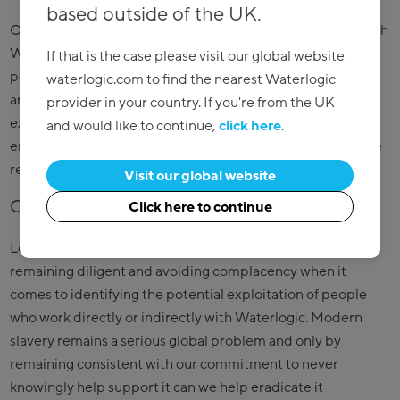
based outside of the UK.
Our critical and high value suppliers have been working with
Waterlogic for over 15 years in most cases, and new
If that is the case please visit our global website
potential suppliers are vetted and audited by the supply
waterlogic.com to find the nearest Waterlogic
and quality teams. Audit reports of both potential and
provider in your country. If you're from the UK
existing suppliers include not only technical and
and would like to continue,
click here
.
engineering observations, but also the supplier’s corporate
responsibility.
Visit our global website
Commitment to the cause
Click here to continue
Looking ahead, we are committed as a business to
remaining diligent and avoiding complacency when it
comes to identifying the potential exploitation of people
who work directly or indirectly with Waterlogic. Modern
slavery remains a serious global problem and only by
remaining consistent with our commitment to never
knowingly help support it can we help eradicate it