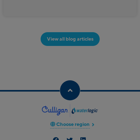
View all blog articles
Choose region