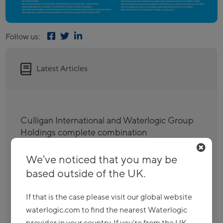
Follow us:
Latest Articles
Culligan International and Waterlogic Group
Holdings complete combination
Read more
We've noticed that you may be
based outside of the UK.
Culligan agrees to divest Billi to Strix as it
seeks clearance for its global combination
If that is the case please visit our global website
with Waterlogic
waterlogic.com to find the nearest Waterlogic