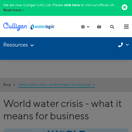
We are now Culligan (UK) Ltd. Please
click here
to visit our official UK website.​
Read more
Resources
Blog
World water crisis - what it means for business
World water crisis - what it
means for business