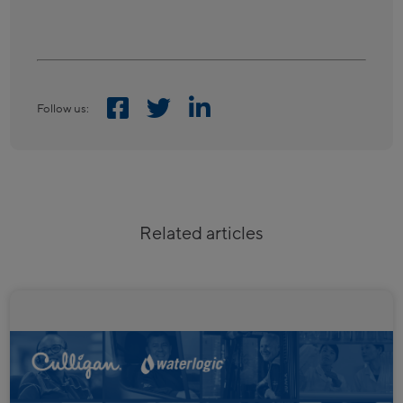
Follow us:
Related articles