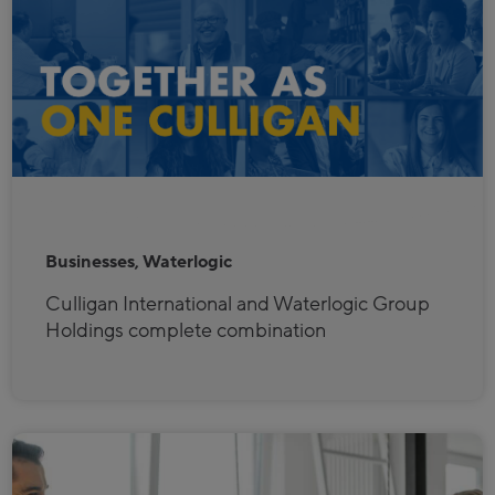
Businesses, Waterlogic
Culligan International and Waterlogic Group
Holdings complete combination