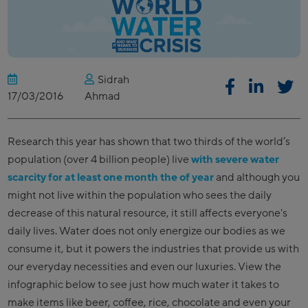
Sidrah
17/03/2016
Ahmad
Research this year has shown that two thirds of the world’s
population (over 4 billion people) live
with severe water
scarcity for at least one month the of year
and although you
might not live within the population who sees the daily
decrease of this natural resource, it still affects everyone's
daily lives. Water does not only energize our bodies as we
consume it, but it powers the industries that provide us with
our everyday necessities and even our luxuries. View the
infographic below to see just how much water it takes to
make items like beer, coffee, rice, chocolate and even your