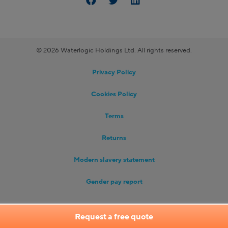
© 2026 Waterlogic Holdings Ltd. All rights reserved.
Privacy Policy
Cookies Policy
Terms
Returns
Modern slavery statement
Gender pay report
Request a free quote