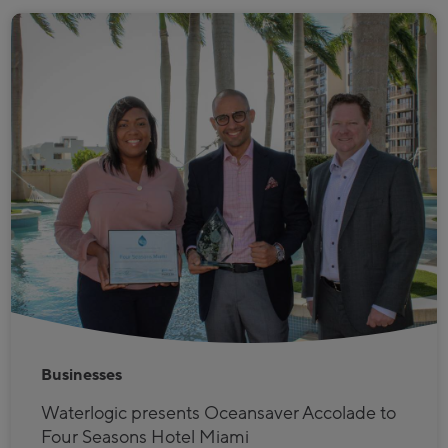
Businesses
Waterlogic presents Oceansaver Accolade to
Four Seasons Hotel Miami