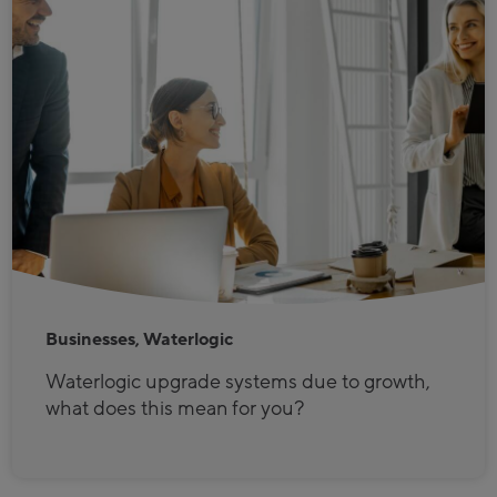
Businesses, Waterlogic
Waterlogic upgrade systems due to growth,
what does this mean for you?