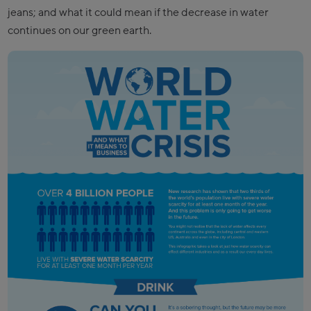
jeans; and what it could mean if the decrease in water
continues on our green earth.